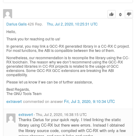
0
Darius Galis
426 Rep.
Thu, Jul 2, 2020, 10:25:31 UTC
Hello,
Thank you for reaching out to us!
In general, you may link a GCC-RX generated library in a CC-RX C project.
For most functions, the ABI is compatible between the two of them.
Nonetheless, our recommendation is to recompile the library using the CC-
RX toolchain. The reason why we don’t recommend using the GCC-RX
generated libraries in CC-RX projects is related to the usage of GCC
extensions. Some GCC-RX GCC extensions are breaking the ABI
compatibility.
Please let us know if we can be of further assistance,
Best Regards,
The GNU Tools Team
extravert
commented on answer
Fri, Jul 3, 2020, 9:10:34 UTC
extravert
-
Thu, Jul 2, 2020, 16:38:15 UTC
Thanks Darius for your quick reply. I tried linking the static
library using CC-RX but there were errors. Instead I obtained
the library source code, compiled with CC-RX with only a few
minor changes, and now it links and works.