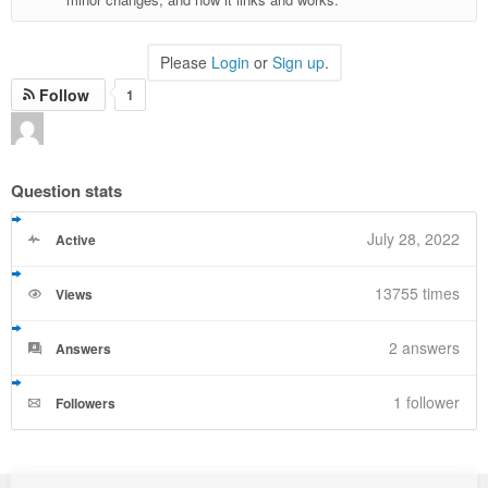
Please
Login
or
Sign up
.
Follow
1
Question stats
July 28, 2022
Active
13755 times
Views
2
answers
Answers
1 follower
Followers