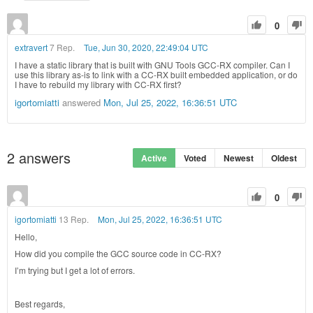
0
extravert
7 Rep.
Tue, Jun 30, 2020, 22:49:04 UTC
I have a static library that is built with GNU Tools GCC-RX compiler. Can I
use this library as-is to link with a CC-RX built embedded application, or do
I have to rebuild my library with CC-RX first?
igortomiatti
answered
Mon, Jul 25, 2022, 16:36:51 UTC
2
answers
Active
Voted
Newest
Oldest
0
igortomiatti
13 Rep.
Mon, Jul 25, 2022, 16:36:51 UTC
Hello,
How did you compile the GCC source code in CC-RX?
I’m trying but I get a lot of errors.
Best regards,