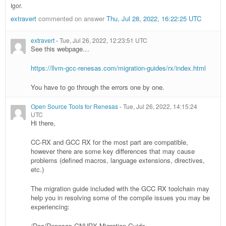
Igor.
extravert
commented on answer
Thu, Jul 28, 2022, 16:22:25 UTC
extravert
-
Tue, Jul 26, 2022, 12:23:51 UTC
See this webpage…
https://llvm-gcc-renesas.com/migration-guides/rx/index.html
You have to go through the errors one by one.
Open Source Tools for Renesas
-
Tue, Jul 26, 2022, 14:15:24
UTC
Hi there,
CC-RX and GCC RX for the most part are compatible,
however there are some key differences that may cause
problems (defined macros, language extensions, directives,
etc.)
The migration guide included with the GCC RX toolchain may
help you in resolving some of the compile issues you may be
experiencing:
/Doc/Renesas-GNURX Migration Guide