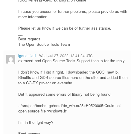
In case you encounter further problems, please provide us with
more information.
Please let us know if we can be of further assistance.
__
Best regards,
The Open Source Tools Team
igortomiatti
-
Wed, Jul 27, 2022, 18:41:24 UTC
extravert and Open Source Tools Support thanks for the reply.
I don’t know if I did it right, I downloaded the GCC, newlib,
Binutils and GDB source files here on the site, and added them
to a CC-RX project on e2studio.
But it appeared some errors of library not being found:
../src/gcc/boehm-gc/cord/de_win.c(25):E0520005:Could not
open source file “windows.h”
I’m in the right way?
Best regards,