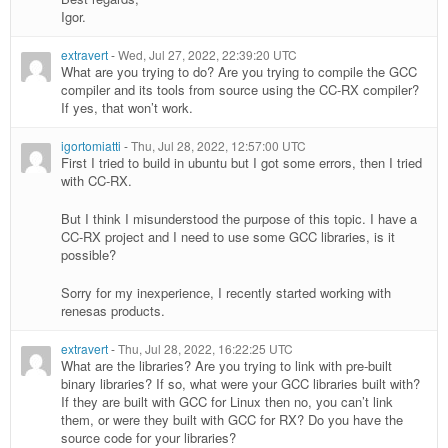
Igor.
extravert
-
Wed, Jul 27, 2022, 22:39:20 UTC
What are you trying to do? Are you trying to compile the GCC
compiler and its tools from source using the CC-RX compiler?
If yes, that won’t work.
igortomiatti
-
Thu, Jul 28, 2022, 12:57:00 UTC
First I tried to build in ubuntu but I got some errors, then I tried
with CC-RX.
But I think I misunderstood the purpose of this topic. I have a
CC-RX project and I need to use some GCC libraries, is it
possible?
Sorry for my inexperience, I recently started working with
renesas products.
extravert
-
Thu, Jul 28, 2022, 16:22:25 UTC
What are the libraries? Are you trying to link with pre-built
binary libraries? If so, what were your GCC libraries built with?
If they are built with GCC for Linux then no, you can’t link
them, or were they built with GCC for RX? Do you have the
source code for your libraries?