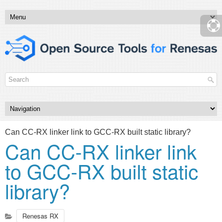
Can CC-RX linker link to GCC-RX built static library?
Can CC-RX linker link
to GCC-RX built static
library?
Renesas RX