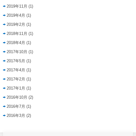
2019年11月
(1)
2019年4月
(1)
2019年2月
(1)
2018年11月
(1)
2018年4月
(1)
2017年10月
(1)
2017年5月
(1)
2017年4月
(1)
2017年2月
(1)
2017年1月
(1)
2016年10月
(2)
2016年7月
(1)
2016年3月
(2)