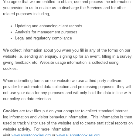
You agree that we are entitled to obtain, use and process the information
you provide to us to enable us to discharge the Services and for other
related purposes including;
Updating and enhancing client records
Analysis for management purposes
Legal and regulatory compliance
We collect information about you when you fill in any of the forms on our
website i.e. sending an enquiry, signing up for an event, filling in a survey,
giving feedback etc. Website usage information is collected using
cookies.
When submitting forms on our website we use a third-party software
provider for automated data collection and processing purposes, they will
not use your data for any purposes and will only hold the data in line with
our policy on data retention.
Cookies
are text files put on your computer to collect standard internet
log information and visitor behaviour information. This information is then
used to track visitor use of the website and to create statistical reports on
website activity. For more information
visit
www.aboutcookies.org
or
www.allaboutcookies.org
.