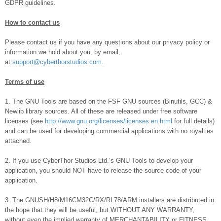
GDPR guidelines.
How to contact us
Please contact us if you have any questions about our privacy policy or
information we hold about you, by email,
at
support@cyberthorstudios.com
.
Terms of use
1. The GNU Tools are based on the FSF GNU sources (Binutils, GCC) &
Newlib library sources. All of these are released under free software
licenses (see
http://www.gnu.org/licenses/licenses.en.html
for full details)
and can be used for developing commercial applications with no royalties
attached.
2. If you use CyberThor Studios Ltd.’s GNU Tools to develop your
application, you should NOT have to release the source code of your
application.
3. The GNUSH/H8/M16CM32C/RX/RL78/ARM installers are distributed in
the hope that they will be useful, but WITHOUT ANY WARRANTY,
without even the implied warranty of MERCHANTABILITY or FITNESS