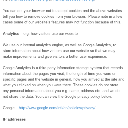
You can set your browser not to accept cookies and the above websites
tell you how to remove cookies from your browser. Please note in a few
cases some of our website’s features may not function because of this.
Analytics
– e.g. how visitors use our website
We use our internal analytics engine, as well as Google Analytics, to
store information about how visitors use our website so that we may
make improvements and give visitors a better user experience.
Google Analytics is a third-party information storage system that records
information about the pages you visit, the length of time you were on
specific pages and the website in general, how you arrived at the site and
what you clicked on when you were there. These cookies do not store
any personal information about you e.g. name, address etc. and we do
not share the data. You can view the Google privacy policy below:
Google –
http://www.google.com/intl/en/policies/privacy/
IP addresses