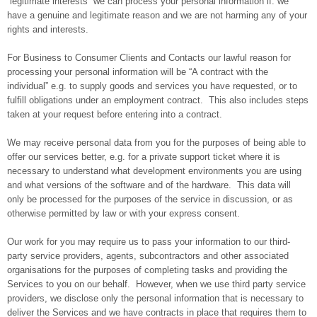
“legitimate interests” we can process your personal information if: we
have a genuine and legitimate reason and we are not harming any of your
rights and interests.
For Business to Consumer Clients and Contacts our lawful reason for
processing your personal information will be “A contract with the
individual” e.g. to supply goods and services you have requested, or to
fulfill obligations under an employment contract. This also includes steps
taken at your request before entering into a contract.
We may receive personal data from you for the purposes of being able to
offer our services better, e.g. for a private support ticket where it is
necessary to understand what development environments you are using
and what versions of the software and of the hardware. This data will
only be processed for the purposes of the service in discussion, or as
otherwise permitted by law or with your express consent.
Our work for you may require us to pass your information to our third-
party service providers, agents, subcontractors and other associated
organisations for the purposes of completing tasks and providing the
Services to you on our behalf. However, when we use third party service
providers, we disclose only the personal information that is necessary to
deliver the Services and we have contracts in place that requires them to