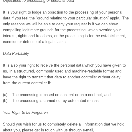
Objections to processing of personal data
It is your right to lodge an objection to the processing of your personal
data if you feel the “ground relating to your particular situation” apply. The
only reasons we will be able to deny your request is if we can show
compelling legitimate grounds for the processing, which override your
interest, rights and freedoms, or the processing is for the establishment,
exercise or defence of a legal claims.
Data Portability
It is also your right to receive the personal data which you have given to
us, in a structured, commonly used and machine-readable format and
have the right to transmit that data to another controller without delay
from the current controller if:
(a) The processing is based on consent or on a contract, and
(b) The processing is carried out by automated means.
Your Right to be Forgotten
Should you wish for us to completely delete all information that we hold
about you, please get in touch with us through e-mail,