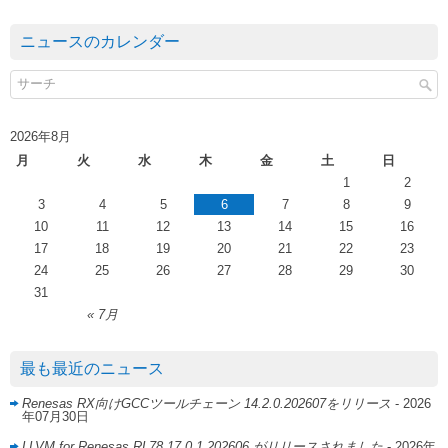
ニュースのカレンダー
2026年8月
月
火
水
木
金
土
日
1
2
3
4
5
6
7
8
9
10
11
12
13
14
15
16
17
18
19
20
21
22
23
24
25
26
27
28
29
30
31
« 7月
最も最近のニュース
Renesas RX向けGCCツールチェーン 14.2.0.202607をリリース
- 2026
年07月30日
LLVM for Renesas RL78 17.0.1.202606 がリリースされました
- 2026年