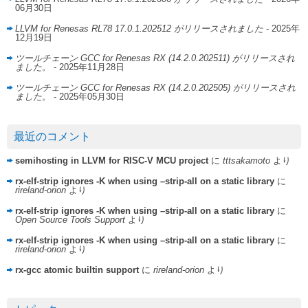
06月30日
LLVM for Renesas RL78 17.0.1.202512 がリリースされました
- 2025年
12月19日
ツールチェーン GCC for Renesas RX (14.2.0.202511) がリリースされ
ました。
- 2025年11月28日
ツールチェーン GCC for Renesas RX (14.2.0.202505) がリリースされ
ました。
- 2025年05月30日
最近のコメント
semihosting in LLVM for RISC-V MCU project
に
tttsakamoto
より
rx-elf-strip ignores -K when using –strip-all on a static library
に
rireland-orion
より
rx-elf-strip ignores -K when using –strip-all on a static library
に
Open Source Tools Support
より
rx-elf-strip ignores -K when using –strip-all on a static library
に
rireland-orion
より
rx-gcc atomic builtin support
に
rireland-orion
より