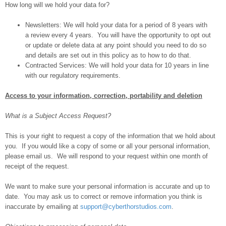
How long will we hold your data for?
Newsletters: We will hold your data for a period of 8 years with
a review every 4 years. You will have the opportunity to opt out
or update or delete data at any point should you need to do so
and details are set out in this policy as to how to do that.
Contracted Services: We will hold your data for 10 years in line
with our regulatory requirements.
Access to your information, correction, portability and deletion
What is a Subject Access Request?
This is your right to request a copy of the information that we hold about
you. If you would like a copy of some or all your personal information,
please email us. We will respond to your request within one month of
receipt of the request.
We want to make sure your personal information is accurate and up to
date. You may ask us to correct or remove information you think is
inaccurate by emailing at
support@cyberthorstudios.com
.