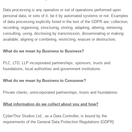
Data processing is any operation or set of operations performed upon
personal data, or sets of it, be it by automated systems or not. Examples
of data processing explicitly listed in the text of the GDPR are: collection,
recording, organising, structuring, storing, adapting, altering, retrieving,
consulting, using, disclosing by transmission, disseminating or making
available, aligning or combining, restricting, erasure or destruction
.
What do we mean by Business to Business?
PLC, LTD, LLP incorporated partnerships, sponsors, trusts and
foundations, local authorities and government institutions.
What do we mean by Business to Consumer?
Private clients, unincorporated partnerships, trusts and foundations.
What information do we collect about you and how?
CyberThor Studios Ltd., as a Data Controller, is bound by the
requirements of the General Data Protection Regulations (GDPR).