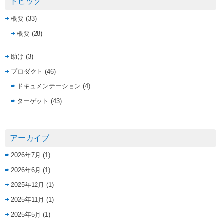
トピック
概要
(33)
概要
(28)
助け
(3)
プロダクト
(46)
ドキュメンテーション
(4)
ターゲット
(43)
アーカイブ
2026年7月
(1)
2026年6月
(1)
2025年12月
(1)
2025年11月
(1)
2025年5月
(1)