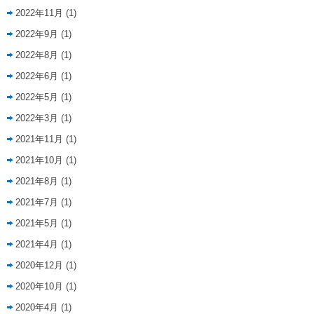
2022年11月
(1)
2022年9月
(1)
2022年8月
(1)
2022年6月
(1)
2022年5月
(1)
2022年3月
(1)
2021年11月
(1)
2021年10月
(1)
2021年8月
(1)
2021年7月
(1)
2021年5月
(1)
2021年4月
(1)
2020年12月
(1)
2020年10月
(1)
2020年4月
(1)