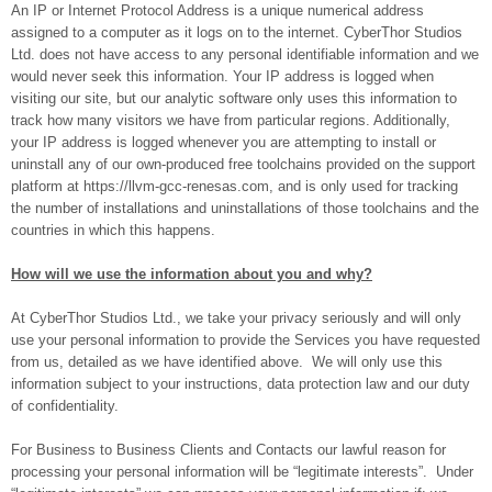
An IP or Internet Protocol Address is a unique numerical address
assigned to a computer as it logs on to the internet. CyberThor Studios
Ltd. does not have access to any personal identifiable information and we
would never seek this information. Your IP address is logged when
visiting our site, but our analytic software only uses this information to
track how many visitors we have from particular regions. Additionally,
your IP address is logged whenever you are attempting to install or
uninstall any of our own-produced free toolchains provided on the support
platform at https://llvm-gcc-renesas.com, and is only used for tracking
the number of installations and uninstallations of those toolchains and the
countries in which this happens.
How will we use the information about you and why?
At CyberThor Studios Ltd., we take your privacy seriously and will only
use your personal information to provide the Services you have requested
from us, detailed as we have identified above. We will only use this
information subject to your instructions, data protection law and our duty
of confidentiality.
For Business to Business Clients and Contacts our lawful reason for
processing your personal information will be “legitimate interests”. Under