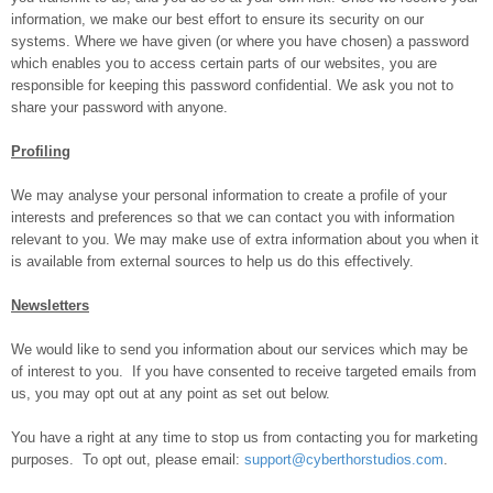
information, we make our best effort to ensure its security on our
systems. Where we have given (or where you have chosen) a password
which enables you to access certain parts of our websites, you are
responsible for keeping this password confidential. We ask you not to
share your password with anyone.
Profiling
We may analyse your personal information to create a profile of your
interests and preferences so that we can contact you with information
relevant to you. We may make use of extra information about you when it
is available from external sources to help us do this effectively.
Newsletters
We would like to send you information about our services which may be
of interest to you. If you have consented to receive targeted emails from
us, you may opt out at any point as set out below.
You have a right at any time to stop us from contacting you for marketing
purposes. To opt out, please email:
support@cyberthorstudios.com
.