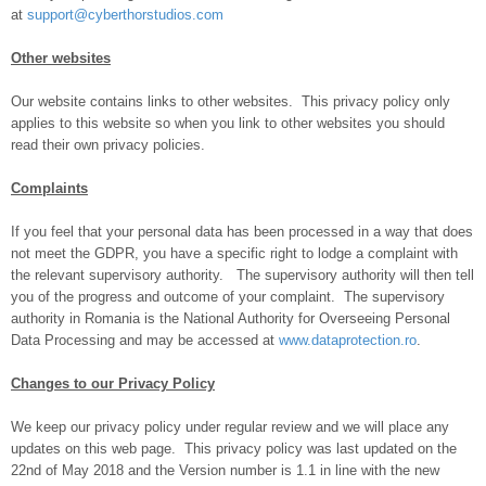
at
support@cyberthorstudios.com
Other websites
Our website contains links to other websites. This privacy policy only
applies to this website so when you link to other websites you should
read their own privacy policies.
Complaints
If you feel that your personal data has been processed in a way that does
not meet the GDPR, you have a specific right to lodge a complaint with
the relevant supervisory authority. The supervisory authority will then tell
you of the progress and outcome of your complaint. The supervisory
authority in Romania is the National Authority for Overseeing Personal
Data Processing and may be accessed at
www.dataprotection.ro
.
Changes to our Privacy Policy
We keep our privacy policy under regular review and we will place any
updates on this web page. This privacy policy was last updated on the
22nd of May 2018 and the Version number is 1.1 in line with the new