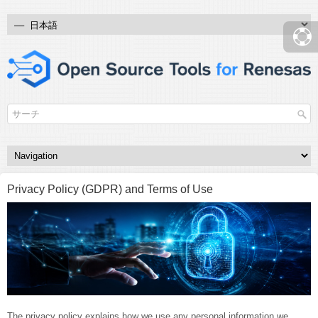
Privacy Policy (GDPR) and Terms of Use
The privacy policy explains how we use any personal information we