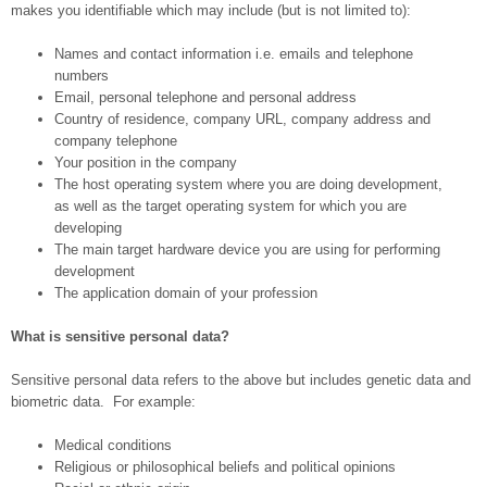
makes you identifiable which may include (but is not limited to):
Names and contact information i.e. emails and telephone
numbers
Email, personal telephone and personal address
Country of residence, company URL, company address and
company telephone
Your position in the company
The host operating system where you are doing development,
as well as the target operating system for which you are
developing
The main target hardware device you are using for performing
development
The application domain of your profession
What is sensitive personal data?
Sensitive personal data refers to the above but includes genetic data and
biometric data. For example:
Medical conditions
Religious or philosophical beliefs and political opinions