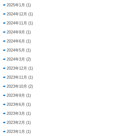
2025年1月
(1)
2024年12月
(1)
2024年11月
(1)
2024年9月
(1)
2024年6月
(1)
2024年5月
(1)
2024年3月
(2)
2023年12月
(1)
2023年11月
(1)
2023年10月
(2)
2023年9月
(1)
2023年6月
(1)
2023年3月
(1)
2023年2月
(1)
2023年1月
(1)