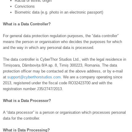
Racial or ethnic origin
Convictions
Biometric data (e.g. photo in an electronic passport)
What is a Data Controller?
For general data protection regulation purposes, the “data controller”
means the person or organisation who decides the purposes for which
and the way in which any personal data is processed.
The data controller is CyberThor Studios Ltd., with the legal residence in
Timișoara, Dâmbovița 8/A ap. 8, Timiș 300223, Romania. The data
protection officer may be contacted at the above address, or by e-mail
at
support@cyberthorstudios.com
. We are a company operating since
2013, registered under the fiscal code RO32423700 and with the
registration number J35/2747/2013.
What is a Data Processor?
A “data processor” is
a person or organisation which processes personal
data for the controller.
What is Data Processing?