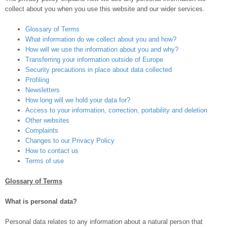
collect about you when you use this website and our wider services.
Glossary of Terms
What information do we collect about you and how?
How will we use the information about you and why?
Transferring your information outside of Europe
Security precautions in place about data collected
Profiling
Newsletters
How long will we hold your data for?
Access to your information, correction, portability and deletion
Other websites
Complaints
Changes to our Privacy Policy
How to contact us
Terms of use
Glossary of Terms
What is personal data?
Personal data relates to any information about a natural person that