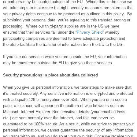
or partners may be located outside of the EU. Where this is the case we
will take steps to make sure the right security measures are taken so that
your privacy rights continue to be protected as outlined in this policy. By
submitting your personal data, you’re agreeing to this transfer, storing or
processing. Where our third-party supplies are in the US we have
ensured that their services fall under the “
Privacy Shield
” whereby
participating companies are deemed to have adequate protection and
therefore facilitate the transfer of information from the EU to the US.
If you use our services while you are outside the EU, your information
may be transferred outside the EU to give you those services.
Security precautions in place about data collected
When you give us personal information, we take steps to make sure that
it’s treated securely. Any sensitive information is encrypted and protected
with adequate 128-bit encryption over SSL. When you are on a secure
page, a lock icon will appear on the bottom of web browsers such as
Microsoft Internet Explorer. Non-sensitive details (your email address
etc.) are sent normally over the Internet, and this can never be
guaranteed to be 100% secure. As a result, while we strive to protect your
personal information, we cannot guarantee the security of any information
you transmit to us, and you do so at your own risk. Once we receive your