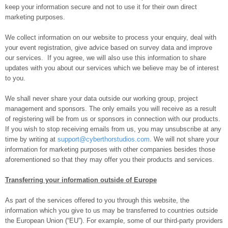
keep your information secure and not to use it for their own direct
marketing purposes.
We collect information on our website to process your enquiry, deal with
your event registration, give advice based on survey data and improve
our services. If you agree, we will also use this information to share
updates with you about our services which we believe may be of interest
to you.
We shall never share your data outside our working group, project
management and sponsors. The only emails you will receive as a result
of registering will be from us or sponsors in connection with our products.
If you wish to stop receiving emails from us, you may unsubscribe at any
time by writing at
support@cyberthorstudios.com
. We will not share your
information for marketing purposes with other companies besides those
aforementioned so that they may offer you their products and services.
Transferring your information outside of Europe
As part of the services offered to you through this website, the
information which you give to us may be transferred to countries outside
the European Union (“EU”). For example, some of our third-party providers