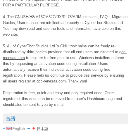
FOR A PARTICULAR PURPOSE.
4. The GNUSH/H8/M16CM32C/RX/RL78/ARM installers, FAQs, Migration
Guides, User manual are intellectual property of CyberThor Studios Ltd.
You may download and use the tools and information available on this
web site.
5. All of CyberThor Studios Ltd.’s GNU toolchains can be freely re-
distributed by third parties provided that all end users are directed to
gcc-
renesas.com
to register for free prior to use. Windows installers enforce
this by requesting an activation code during installation. Users
automatically receive their individual activation code during free
registration. Please help us continue to provide this service by ensuring
all users register at
gcc-renesas.com
. Thank you!
Registration is free, quick and easy and only required once. Once
registered, this code can be retrieved from user’s Dashboard page and
should also be sent to you by e-mail.
言語:
English
日本語