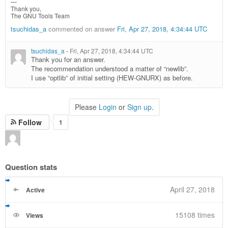
—
Thank you,
The GNU Tools Team
tsuchidas_a
commented on answer
Fri, Apr 27, 2018, 4:34:44 UTC
tsuchidas_a
-
Fri, Apr 27, 2018, 4:34:44 UTC
Thank you for an answer.
The recommendation understood a matter of “newlib”.
I use “optlib” of initial setting (HEW-GNURX) as before.
Please
Login
or
Sign up
.
Follow
1
Question stats
April 27, 2018
Active
15108 times
Views