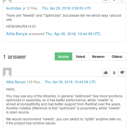
tsuchidas_a
12 Rep.
Thu, Apr 26, 2018, 0:56:06 UTC
There are “Newlib” and “Optimized”, but please tell me which way I should
use
HEW,GNURX14.01
Attila Banyai
answered
Thu, Apr 26, 2018, 10:44:09 UTC
1
answer
Active
Voted
Newest
Oldest
0
Attila Banyai
129 Rep.
Thu, Apr 26, 2018, 10:44:09 UTC
Hello,
You may use any of the libraries, in general “optimized” has more functions
optimized in assembly, so it has better performance, while “newlib” is
aimed at compatibility and had better support from RedHat over the years.
Another notable difference is that “optimized” is proprietary, while “newlib”
is open source.
We would recommend “newlib”, you can switch to “optlib” anytime later on,
if the project has runtime issues.