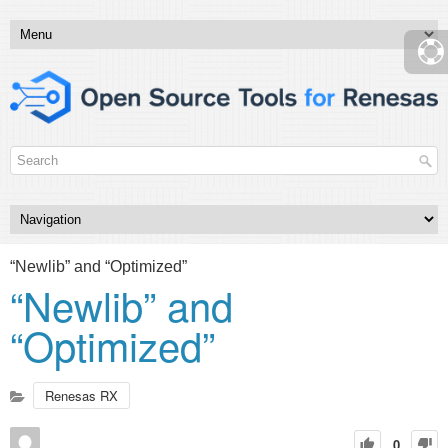
“Newlib” and “Optimized”
“Newlib” and
“Optimized”
Renesas RX
0