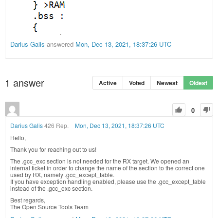
Darius Galis
answered
Mon, Dec 13, 2021, 18:37:26 UTC
1
answer
Active
Voted
Newest
Oldest
0
Darius Galis
426 Rep.
Mon, Dec 13, 2021, 18:37:26 UTC
Hello,
Thank you for reaching out to us!
The .gcc_exc section is not needed for the RX target. We opened an
internal ticket in order to change the name of the section to the correct one
used by RX, namely .gcc_except_table.
If you have exception handling enabled, please use the .gcc_except_table
instead of the .gcc_exc section.
Best regards,
The Open Source Tools Team