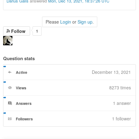
Darius Galis
answered
Mon, Dec 13, 2021, 18:37:26 UTC
Please
Login
or
Sign up
.
Follow
1
Question stats
December 13, 2021
Active
8273 times
Views
1
answer
Answers
1 follower
Followers