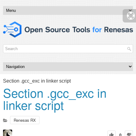
Section .gcc_exc in linker script
Section .gcc_exc in
linker script
Renesas RX
0