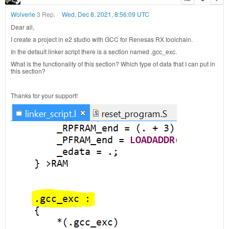
Wolverie
3 Rep.
Wed, Dec 8, 2021, 8:56:09 UTC
Dear all,
I create a project in e2 studio with GCC for Renesas RX toolchain.
In the default linker script there is a section named .gcc_exc.
What is the functionality of this section? Which type of data that I can put in
this section?
Thanks for your support!