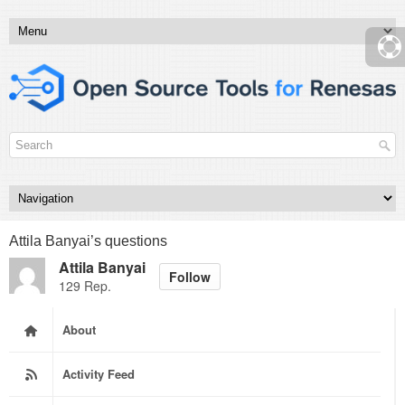
Attila Banyai’s questions
Attila Banyai
Follow
129 Rep.
About
Activity Feed