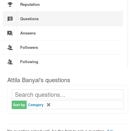
Reputation
Questions
Answers
Followers
Following
Attila Banyai's questions
Sort by
Category