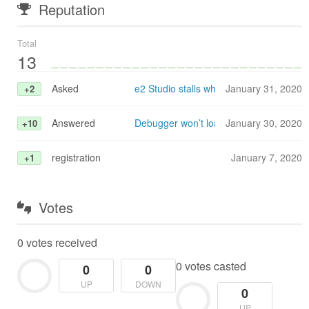
Reputation
Total
13
Asked
e2 Studio stalls when configuring GDB
January 31, 2020
+2
Answered
Debugger won’t load (stalls) when tryi
January 30, 2020
+10
registration
January 7, 2020
+1
Votes
0 votes received
0 votes casted
0
0
UP
DOWN
0
UP