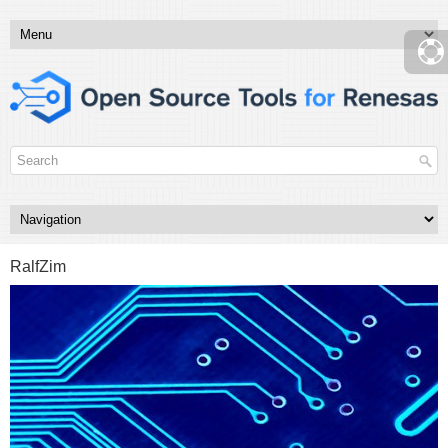
RalfZim