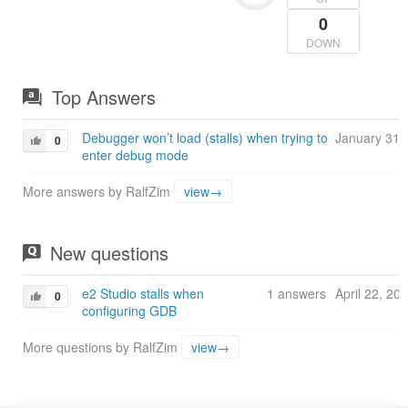
0
DOWN
Top Answers
Debugger won’t load (stalls) when trying to
January 31,
0
enter debug mode
More answers by RalfZim
view→
New questions
e2 Studio stalls when
1 answers
April 22, 20
0
configuring GDB
More questions by RalfZim
view→