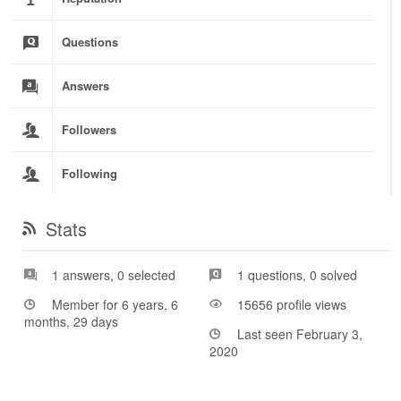
Questions
Answers
Followers
Following
Stats
1 answers, 0 selected
1 questions, 0 solved
Member for 6 years, 6
15656 profile views
months, 29 days
Last seen February 3,
2020