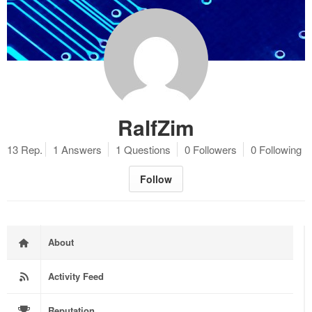
RalfZim
13 Rep.
1 Answers
1 Questions
0 Followers
0 Following
Follow
About
Activity Feed
Reputation