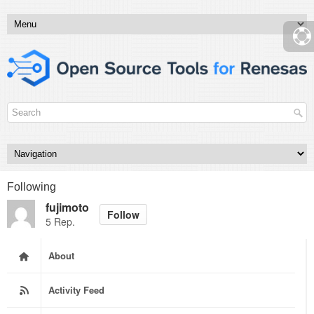
Following
fujimoto
Follow
5 Rep.
About
Activity Feed