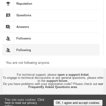
Reputation
Questions
Answers
Followers
Following
You are not following anyone.
For technical support, please
open a support ticket
.
To engage in technical discussions or ask general questions, please refer
to the
support forum
.
Do you have problems with your registration code? Please check out
our
Frequently Asked Questions area
.
Copyright © 2015-2026 by
CyberTHOR Studios, Ltd.
All Rights Reserved.
This site uses cookies.
Click
By using this website, you are accepting its
Privacy Policy and Terms of Use
.
here to read our privacy
OK, I agree and accept cookies.
policy.