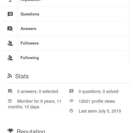
Questions
Answers
Followers
Following
Stats
0 answers, 0 selected
0 questions, 0 solved
Member for 9 years, 11
12621 profile views
months, 10 days
Last seen July 5, 2019
Reputation