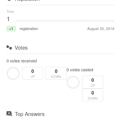
Total
1
registration
August 30, 2016
+1
Votes
0 votes received
0 votes casted
0
0
UP
DOWN
0
UP
0
DOWN
Top Answers