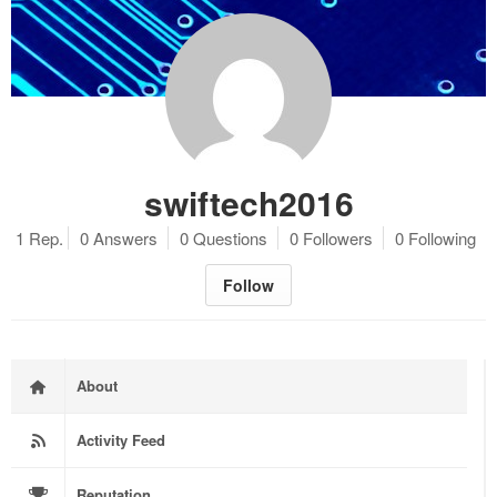
swiftech2016
1 Rep.
0 Answers
0 Questions
0 Followers
0 Following
Follow
About
Activity Feed
Reputation