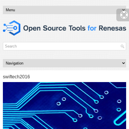
swiftech2016