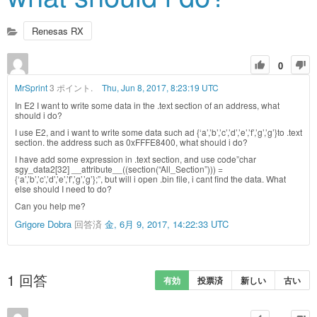
Renesas RX
0
MrSprint
3 ポイント.
Thu, Jun 8, 2017, 8:23:19 UTC
In E2 I want to write some data in the .text section of an address, what
should i do?
I use E2, and i want to write some data such ad {‘a’,’b’,’c’,’d’,’e’,’f’,’g’,’g’}to .text
section. the address such as 0xFFFE8400, what should i do?
I have add some expression in .text section, and use code”char
sgy_data2[32] __attribute__((section(“All_Section”))) =
{‘a’,’b’,’c’,’d’,’e’,’f’,’g’,’g’};”, but will i open .bin file, i cant find the data. What
else should I need to do?
Can you help me?
Grigore Dobra
回答済
金, 6月 9, 2017, 14:22:33 UTC
1
回答
有効
投票済
新しい
古い