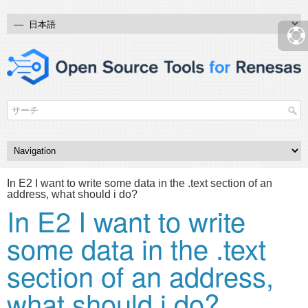
In E2 I want to write some data in the .text section of an
address, what should i do?
In E2 I want to write
some data in the .text
section of an address,
what should i do?