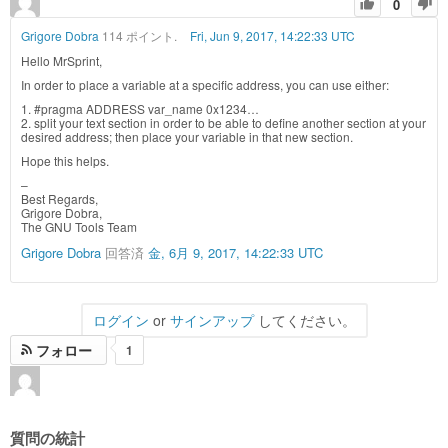
0
Grigore Dobra
114 ポイント.
Fri, Jun 9, 2017, 14:22:33 UTC
Hello MrSprint,
In order to place a variable at a specific address, you can use either:
1. #pragma ADDRESS var_name 0x1234…
2. split your text section in order to be able to define another section at your
desired address; then place your variable in that new section.
Hope this helps.
–
Best Regards,
Grigore Dobra,
The GNU Tools Team
Grigore Dobra
回答済
金, 6月 9, 2017, 14:22:33 UTC
ログイン
or
サインアップ
してください。
フォロー
1
質問の統計