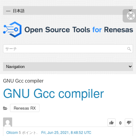
GNU Gcc compiler
GNU Gcc compiler
Renesas RX
0
Olicom
5 ポイント.
Fri, Jun 25, 2021, 8:48:52 UTC