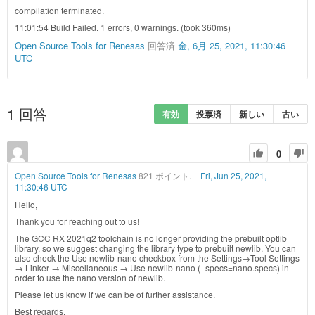
compilation terminated.
11:01:54 Build Failed. 1 errors, 0 warnings. (took 360ms)
Open Source Tools for Renesas
回答済
金, 6月 25, 2021, 11:30:46
UTC
1
回答
有効
投票済
新しい
古い
0
Open Source Tools for Renesas
821 ポイント.
Fri, Jun 25, 2021,
11:30:46 UTC
Hello,
Thank you for reaching out to us!
The GCC RX 2021q2 toolchain is no longer providing the prebuilt optlib
library, so we suggest changing the library type to prebuilt newlib. You can
also check the Use newlib-nano checkbox from the Settings→Tool Settings
→ Linker → Miscellaneous → Use newlib-nano (–specs=nano.specs) in
order to use the nano version of newlib.
Please let us know if we can be of further assistance.
Best regards,