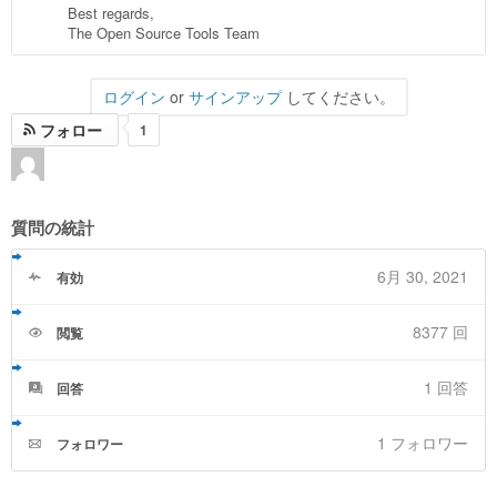
Best regards,
The Open Source Tools Team
ログイン
or
サインアップ
してください。
フォロー
1
質問の統計
6月 30, 2021
有効
8377 回
閲覧
1
回答
回答
1 フォロワー
フォロワー