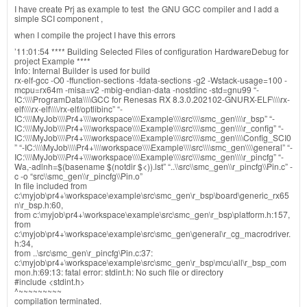
I have create Prj as example to test the GNU GCC compiler and I add a
simple SCI component ,
when I compile the project I have this errors
’11:01:54 **** Building Selected Files of configuration HardwareDebug for
project Example ****
Info: Internal Builder is used for build
rx-elf-gcc -O0 -ffunction-sections -fdata-sections -g2 -Wstack-usage=100 -
mcpu=rx64m -misa=v2 -mbig-endian-data -nostdinc -std=gnu99 “-
IC:\\\\ProgramData\\\\GCC for Renesas RX 8.3.0.202102-GNURX-ELF\\\\rx-
elf\\\\rx-elf\\\\/rx-elf/optlibinc” “-
IC:\\\\MyJob\\\\Pr4+\\\\workspace\\\\Example\\\\src\\\\smc_gen\\\\r_bsp” “-
IC:\\\\MyJob\\\\Pr4+\\\\workspace\\\\Example\\\\src\\\\smc_gen\\\\r_config” “-
IC:\\\\MyJob\\\\Pr4+\\\\workspace\\\\Example\\\\src\\\\smc_gen\\\\Config_SCI0
” “-IC:\\\\MyJob\\\\Pr4+\\\\workspace\\\\Example\\\\src\\\\smc_gen\\\\general” “-
IC:\\\\MyJob\\\\Pr4+\\\\workspace\\\\Example\\\\src\\\\smc_gen\\\\r_pincfg” “-
Wa,-adlnh=$(basename $(notdir $<)).lst” “..\\src\\smc_gen\\r_pincfg\\Pin.c” -
c -o “src\\smc_gen\\r_pincfg\\Pin.o”
In file included from
c:\myjob\pr4+\workspace\example\src\smc_gen\r_bsp\board\generic_rx65
n\r_bsp.h:60,
from c:\myjob\pr4+\workspace\example\src\smc_gen\r_bsp\platform.h:157,
from
c:\myjob\pr4+\workspace\example\src\smc_gen\general\r_cg_macrodriver.
h:34,
from ..\src\smc_gen\r_pincfg\Pin.c:37:
c:\myjob\pr4+\workspace\example\src\smc_gen\r_bsp\mcu\all\r_bsp_com
mon.h:69:13: fatal error: stdint.h: No such file or directory
#include <stdint.h>
^~~~~~~~~~
compilation terminated.