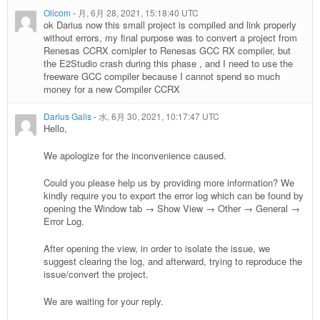
Olicom
-
月, 6月 28, 2021, 15:18:40 UTC
ok Darius now this small project is compiled and link properly
without errors, my final purpose was to convert a project from
Renesas CCRX comipler to Renesas GCC RX compiler, but
the E2Studio crash during this phase , and I need to use the
freeware GCC compiler because I cannot spend so much
money for a new Compiler CCRX
Darius Galis
-
水, 6月 30, 2021, 10:17:47 UTC
Hello,
We apologize for the inconvenience caused.
Could you please help us by providing more information? We
kindly require you to export the error log which can be found by
opening the Window tab → Show View → Other → General →
Error Log.
After opening the view, in order to isolate the issue, we
suggest clearing the log, and afterward, trying to reproduce the
issue/convert the project.
We are waiting for your reply.