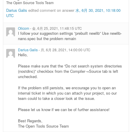
The Open Source Tools Team
Darius Galis
edited comment on answer
水, 6月 30, 2021, 10:18:00
UTC
Olicom
-
金, 6月 25, 2021, 11:48:15 UTC
I follow your suggestion settings “prebuilt newlib” Use newlib-
nano.spec but the problem remain
Darius Galis
-
月, 6月 28, 2021, 14:00:00 UTC
Hello,
Please make sure that the “Do not search system directories
(nostdinc)” checkbox from the Compiler→Source tab is left
unchecked.
If the problem still persists, we encourage you to open an
internal ticket in which you can attach your project, so our
team could to take a closer look at the issue.
Please let us know if we can be of further assistance!
Best Regards,
The Open Tools Source Team