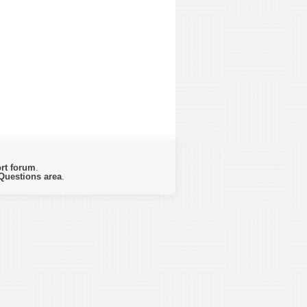
rt forum
.
Questions area
.