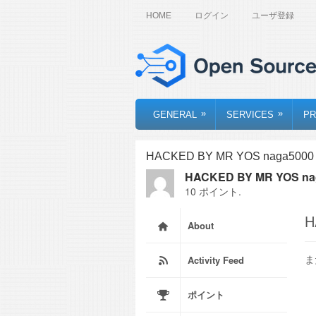
HOME
ログイン
ユーザ登録
»
»
GENERAL
SERVICES
PR
HACKED BY MR YOS naga5000 s
HACKED BY MR YOS nag
10 ポイント.
H
About
ま
Activity Feed
ポイント