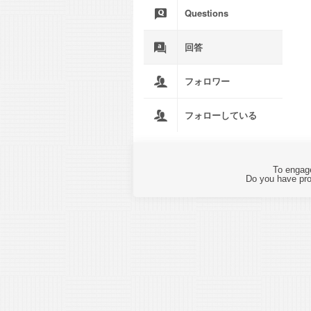
Questions
回答
フォロワー
フォローしている
To engage
Do you have pro