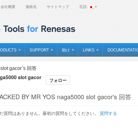
»
会社概要
連絡先
サイトマップ
言語:
»
»
»
»
ODUCTS
SUPPORT
助け
LINKS
DOCUMENTATI
lot gacor’s 回答
a5000 slot gacor
フォロー
ACKED BY MR YOS naga5000 slot gacor's 回答
だ質問はありません。最初の質問をしてください。
質問する