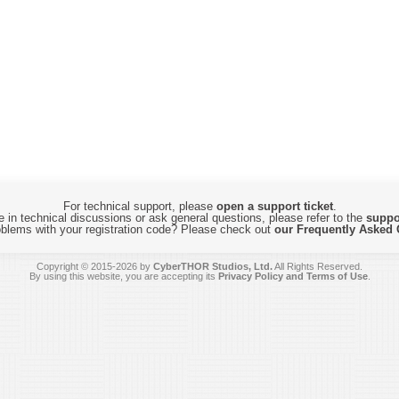
For technical support, please
open a support ticket
.
 in technical discussions or ask general questions, please refer to the
suppo
blems with your registration code? Please check out
our Frequently Asked 
Copyright © 2015-2026 by
CyberTHOR Studios, Ltd.
All Rights Reserved.
By using this website, you are accepting its
Privacy Policy and Terms of Use
.