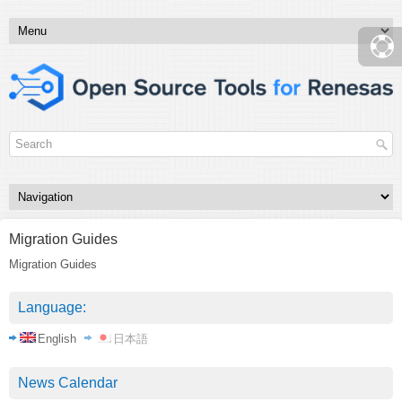
Migration Guides
Migration Guides
Language:
English
日本語
News Calendar