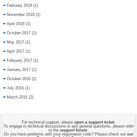
February 2019
(1)
November 2018
(1)
April 2018
(1)
October 2017
(1)
May 2017
(1)
April 2017
(1)
February 2017
(1)
January 2017
(1)
October 2016
(2)
July 2016
(1)
March 2016
(2)
For technical support, please
open a support ticket
.
To engage in technical discussions or ask general questions, please refer
to the
support forum
.
Do you have problems with your registration code? Please check out
our