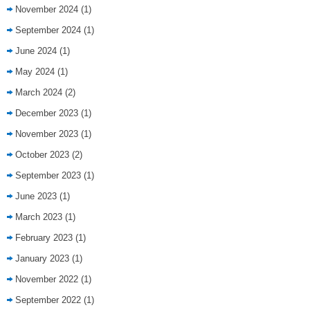
November 2024
(1)
September 2024
(1)
June 2024
(1)
May 2024
(1)
March 2024
(2)
December 2023
(1)
November 2023
(1)
October 2023
(2)
September 2023
(1)
June 2023
(1)
March 2023
(1)
February 2023
(1)
January 2023
(1)
November 2022
(1)
September 2022
(1)