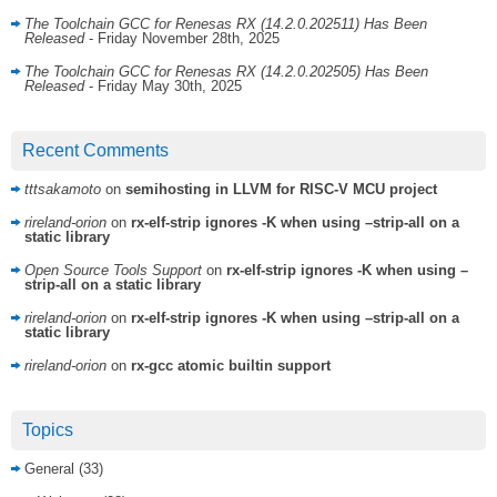
The Toolchain GCC for Renesas RX (14.2.0.202511) Has Been
Released
- Friday November 28th, 2025
The Toolchain GCC for Renesas RX (14.2.0.202505) Has Been
Released
- Friday May 30th, 2025
Recent Comments
tttsakamoto
on
semihosting in LLVM for RISC-V MCU project
rireland-orion
on
rx-elf-strip ignores -K when using –strip-all on a
static library
Open Source Tools Support
on
rx-elf-strip ignores -K when using –
strip-all on a static library
rireland-orion
on
rx-elf-strip ignores -K when using –strip-all on a
static library
rireland-orion
on
rx-gcc atomic builtin support
Topics
General
(33)