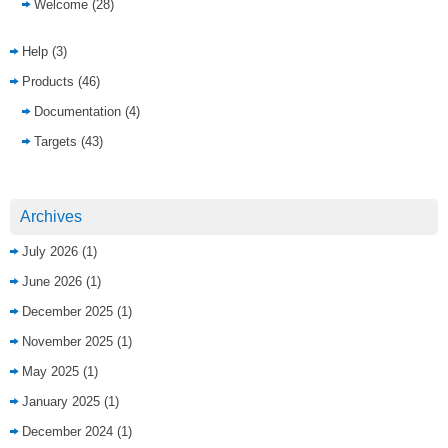
Welcome
(28)
Help
(3)
Products
(46)
Documentation
(4)
Targets
(43)
Archives
July 2026
(1)
June 2026
(1)
December 2025
(1)
November 2025
(1)
May 2025
(1)
January 2025
(1)
December 2024
(1)