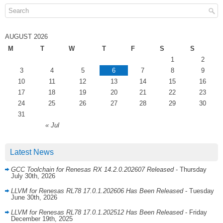
AUGUST 2026
M
T
W
T
F
S
S
1
2
3
4
5
6
7
8
9
10
11
12
13
14
15
16
17
18
19
20
21
22
23
24
25
26
27
28
29
30
31
« Jul
Latest News
GCC Toolchain for Renesas RX 14.2.0.202607 Released
- Thursday
July 30th, 2026
LLVM for Renesas RL78 17.0.1.202606 Has Been Released
- Tuesday
June 30th, 2026
LLVM for Renesas RL78 17.0.1.202512 Has Been Released
- Friday
December 19th, 2025