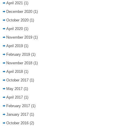
April 2021
(1)
December 2020
(1)
October 2020
(1)
April 2020
(1)
November 2019
(1)
April 2019
(1)
February 2019
(1)
November 2018
(1)
April 2018
(1)
October 2017
(1)
May 2017
(1)
April 2017
(1)
February 2017
(1)
January 2017
(1)
October 2016
(2)