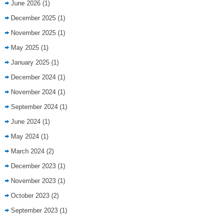
June 2026
(1)
December 2025
(1)
November 2025
(1)
May 2025
(1)
January 2025
(1)
December 2024
(1)
November 2024
(1)
September 2024
(1)
June 2024
(1)
May 2024
(1)
March 2024
(2)
December 2023
(1)
November 2023
(1)
October 2023
(2)
September 2023
(1)