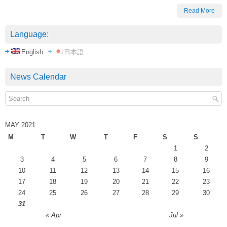
Read More
Language:
English
日本語
News Calendar
MAY 2021
M
T
W
T
F
S
S
1
2
3
4
5
6
7
8
9
10
11
12
13
14
15
16
17
18
19
20
21
22
23
24
25
26
27
28
29
30
31
« Apr
Jul »