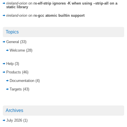
rireland-orion
on
rx-elf-strip ignores -K when using –strip-all on a
static library
rireland-orion
on
rx-gcc atomic builtin support
Topics
General
(33)
Welcome
(28)
Help
(3)
Products
(46)
Documentation
(4)
Targets
(43)
Archives
July 2026
(1)