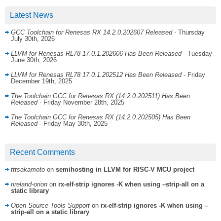
Latest News
GCC Toolchain for Renesas RX 14.2.0.202607 Released
- Thursday
July 30th, 2026
LLVM for Renesas RL78 17.0.1.202606 Has Been Released
- Tuesday
June 30th, 2026
LLVM for Renesas RL78 17.0.1.202512 Has Been Released
- Friday
December 19th, 2025
The Toolchain GCC for Renesas RX (14.2.0.202511) Has Been
Released
- Friday November 28th, 2025
The Toolchain GCC for Renesas RX (14.2.0.202505) Has Been
Released
- Friday May 30th, 2025
Recent Comments
tttsakamoto
on
semihosting in LLVM for RISC-V MCU project
rireland-orion
on
rx-elf-strip ignores -K when using –strip-all on a
static library
Open Source Tools Support
on
rx-elf-strip ignores -K when using –
strip-all on a static library