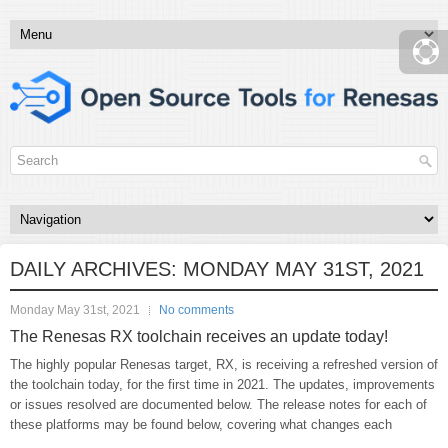
DAILY ARCHIVES:
MONDAY MAY 31ST, 2021
Monday May 31st, 2021
No comments
The Renesas RX toolchain receives an update today!
The highly popular Renesas target, RX, is receiving a refreshed version of
the toolchain today, for the first time in 2021. The updates, improvements
or issues resolved are documented below. The release notes for each of
these platforms may be found below, covering what changes each