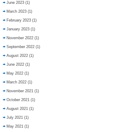
June 2023
(1)
March 2023
(1)
February 2023
(1)
January 2023
(1)
November 2022
(1)
September 2022
(1)
August 2022
(1)
June 2022
(1)
May 2022
(1)
March 2022
(1)
November 2021
(1)
October 2021
(1)
August 2021
(1)
July 2021
(1)
May 2021
(1)