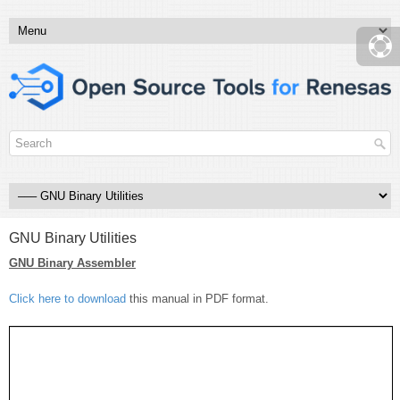
GNU Binary Utilities
GNU Binary Assembler
Click here to download
this manual in PDF format.