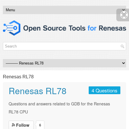
Renesas RL78
Renesas RL78
4 Questions
Questions and answers related to GDB for the Renesas
RL78 CPU
Follow
6