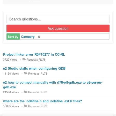
Ask question
Sort by
Category
Project linker error R5F10277 in CC-RL
3725 views
Renesas RL78
e2 Studio stalls when configuring GDB
11130 views
Renesas RL78
e2 how to connect manually with rl78-elf-gdb.exe to e2-server-
gdb.exe
21596 views
Renesas RL78
where are the iodefine.h and iodefine_ext.h files?
16695 views
Renesas RL78