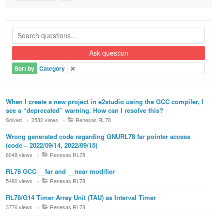
Ask question
Sort by
Category
When I create a new project in e2studio using the GCC compiler, I
see a “deprecated” warning. How can I resolve this?
Solved
2582 views
Renesas RL78
Wrong generated code regarding GNURL78 far pointer access
(code – 2022/09/14, 2022/09/15)
6048 views
Renesas RL78
RL78 GCC __far and __near modifier
5480 views
Renesas RL78
RL78/G14 Timer Array Unit (TAU) as Interval Timer
3776 views
Renesas RL78