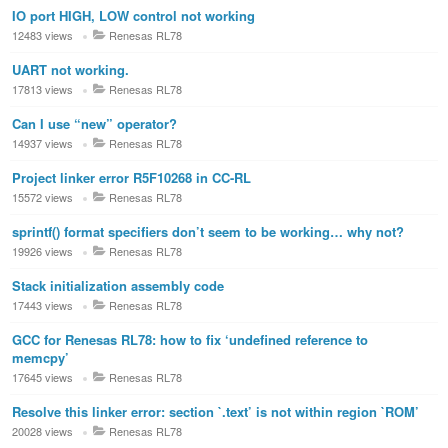
IO port HIGH, LOW control not working
12483 views
Renesas RL78
UART not working.
17813 views
Renesas RL78
Can I use “new” operator?
14937 views
Renesas RL78
Project linker error R5F10268 in CC-RL
15572 views
Renesas RL78
sprintf() format specifiers don’t seem to be working… why not?
19926 views
Renesas RL78
Stack initialization assembly code
17443 views
Renesas RL78
GCC for Renesas RL78: how to fix ‘undefined reference to
memcpy’
17645 views
Renesas RL78
Resolve this linker error: section `.text’ is not within region `ROM’
20028 views
Renesas RL78