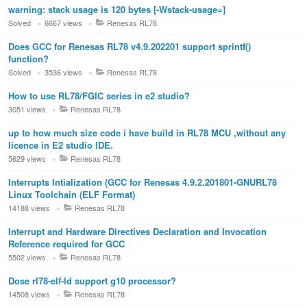
warning: stack usage is 120 bytes [-Wstack-usage=]
Solved
6667 views
Renesas RL78
Does GCC for Renesas RL78 v4.9.202201 support sprintf()
function?
Solved
3536 views
Renesas RL78
How to use RL78/FGIC series in e2 studio?
3051 views
Renesas RL78
up to how much size code i have build in RL78 MCU ,without any
licence in E2 studio IDE.
5629 views
Renesas RL78
Interrupts Intialization (GCC for Renesas 4.9.2.201801-GNURL78
Linux Toolchain (ELF Format)
14188 views
Renesas RL78
Interrupt and Hardware Directives Declaration and Invocation
Reference required for GCC
5502 views
Renesas RL78
Dose rl78-elf-ld support g10 processor?
14508 views
Renesas RL78