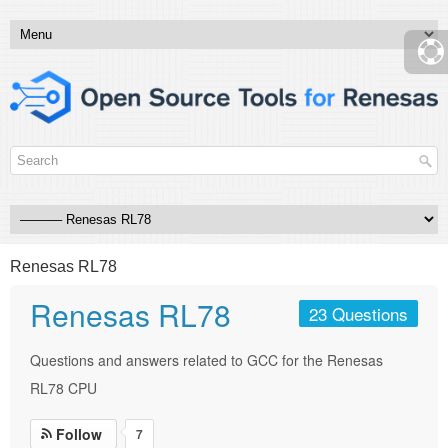
Renesas RL78
Renesas RL78
23 Questions
Questions and answers related to GCC for the Renesas
RL78 CPU
Follow
7