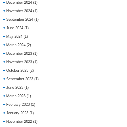
December 2024
(1)
November 2024
(1)
September 2024
(1)
June 2024
(1)
May 2024
(1)
March 2024
(2)
December 2023
(1)
November 2023
(1)
October 2023
(2)
September 2023
(1)
June 2023
(1)
March 2023
(1)
February 2023
(1)
January 2023
(1)
November 2022
(1)