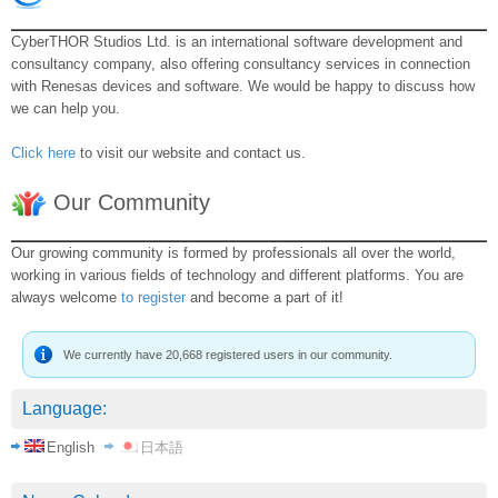
CyberTHOR Studios Ltd. is an international software development and
consultancy company, also offering consultancy services in connection
with Renesas devices and software. We would be happy to discuss how
we can help you.
Click here
to visit our website and contact us.
Our Community
Our growing community is formed by professionals all over the world,
working in various fields of technology and different platforms. You are
always welcome
to register
and become a part of it!
We currently have 20,668 registered users in our community.
Language:
English
日本語