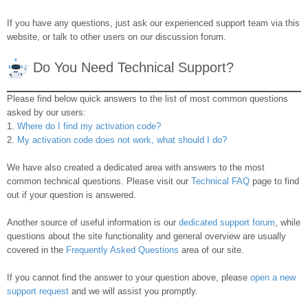
If you have any questions, just ask our experienced support team via this
website, or talk to other users on our discussion forum.
Do You Need Technical Support?
Please find below quick answers to the list of most common questions
asked by our users:
1.
Where do I find my activation code?
2.
My activation code does not work, what should I do?
We have also created a dedicated area with answers to the most
common technical questions. Please visit our
Technical FAQ
page to find
out if your question is answered.
Another source of useful information is our
dedicated support forum
, while
questions about the site functionality and general overview are usually
covered in the
Frequently Asked Questions
area of our site.
If you cannot find the answer to your question above, please
open a new
support request
and we will assist you promptly.