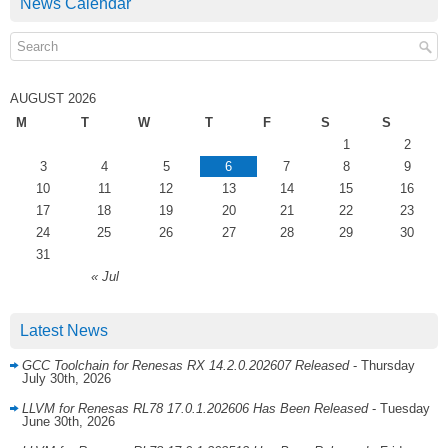
News Calendar
AUGUST 2026
M
T
W
T
F
S
S
1
2
3
4
5
6
7
8
9
10
11
12
13
14
15
16
17
18
19
20
21
22
23
24
25
26
27
28
29
30
31
« Jul
Latest News
GCC Toolchain for Renesas RX 14.2.0.202607 Released
- Thursday
July 30th, 2026
LLVM for Renesas RL78 17.0.1.202606 Has Been Released
- Tuesday
June 30th, 2026