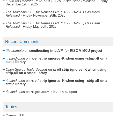
LLVM for Renesas RL78 17.0.1.202512 Has Been Released
- Friday
December 19th, 2025
The Toolchain GCC for Renesas RX (14.2.0.202511) Has Been
Released
- Friday November 28th, 2025
The Toolchain GCC for Renesas RX (14.2.0.202505) Has Been
Released
- Friday May 30th, 2025
Recent Comments
tttsakamoto
on
semihosting in LLVM for RISC-V MCU project
rireland-orion
on
rx-elf-strip ignores -K when using –strip-all on a
static library
Open Source Tools Support
on
rx-elf-strip ignores -K when using –
strip-all on a static library
rireland-orion
on
rx-elf-strip ignores -K when using –strip-all on a
static library
rireland-orion
on
rx-gcc atomic builtin support
Topics
General
(33)