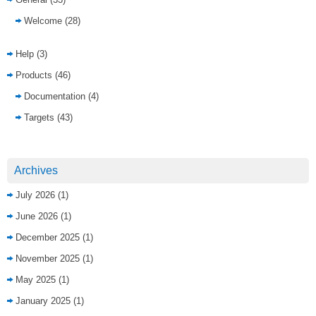
Welcome
(28)
Help
(3)
Products
(46)
Documentation
(4)
Targets
(43)
Archives
July 2026
(1)
June 2026
(1)
December 2025
(1)
November 2025
(1)
May 2025
(1)
January 2025
(1)