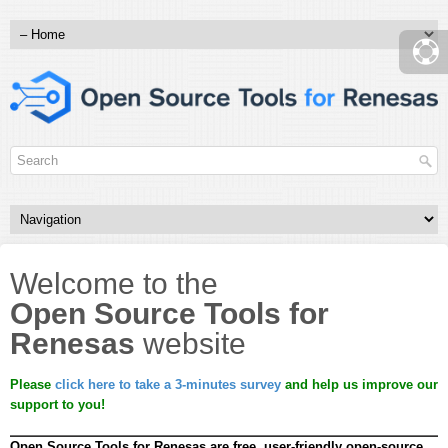
Welcome to the
Open Source Tools for
Renesas
website
Please
click here to take a 3-minutes survey
and help us improve our
support to you!
Open Source Tools for Renesas are free, user-friendly open-source