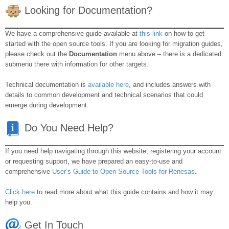
Looking for Documentation?
We have a comprehensive guide available at
this link
on how to get
started with the open source tools. If you are looking for migration guides,
please check out the
Documentation
menu above – there is a dedicated
submenu there with information for other targets.
Technical documentation is
available here
, and includes answers with
details to common development and technical scenarios that could
emerge during development.
Do You Need Help?
If you need help navigating through this website, registering your account
or requesting support, we have prepared an easy-to-use and
comprehensive
User’s Guide to Open Source Tools for Renesas
.
Click here
to read more about what this guide contains and how it may
help you.
Get In Touch