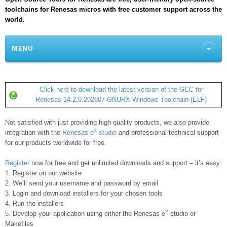
toolchains for Renesas micros with free customer support across the
world.
MENU
Click here to download the latest version of the GCC for
Renesas 14.2.0.202607-GNURX Windows Toolchain (ELF)
Not satisfied with just providing high-quality products, we also provide
2
integration with the
Renesas e
studio
and professional technical support
for our products worldwide for free.
Register
now for free and get unlimited downloads and support – it’s easy:
1. Register on our website
2. We’ll send your username and password by email
3. Login and download installers for your chosen tools
4. Run the installers
2
5. Develop your application using either the Renesas e
studio or
Makefiles