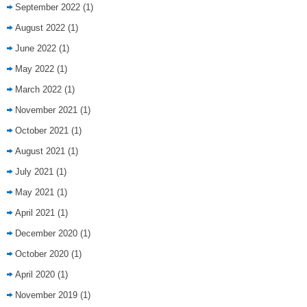
September 2022
(1)
August 2022
(1)
June 2022
(1)
May 2022
(1)
March 2022
(1)
November 2021
(1)
October 2021
(1)
August 2021
(1)
July 2021
(1)
May 2021
(1)
April 2021
(1)
December 2020
(1)
October 2020
(1)
April 2020
(1)
November 2019
(1)