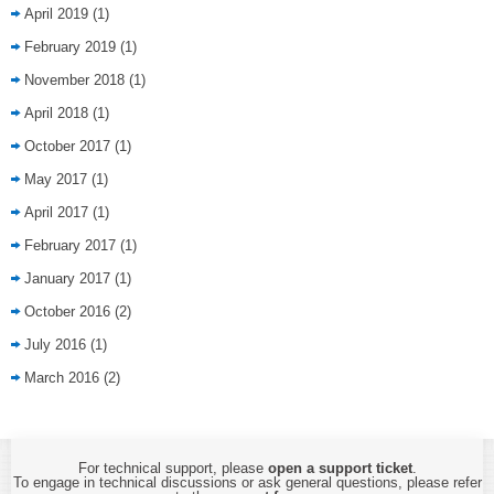
April 2019
(1)
February 2019
(1)
November 2018
(1)
April 2018
(1)
October 2017
(1)
May 2017
(1)
April 2017
(1)
February 2017
(1)
January 2017
(1)
October 2016
(2)
July 2016
(1)
March 2016
(2)
For technical support, please
open a support ticket
.
To engage in technical discussions or ask general questions, please refer