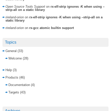
Open Source Tools Support
on
rx-elf-strip ignores -K when using –
strip-all on a static library
rireland-orion
on
rx-elf-strip ignores -K when using –strip-all on a
static library
rireland-orion
on
rx-gcc atomic builtin support
Topics
General
(33)
Welcome
(28)
Help
(3)
Products
(46)
Documentation
(4)
Targets
(43)
Archives