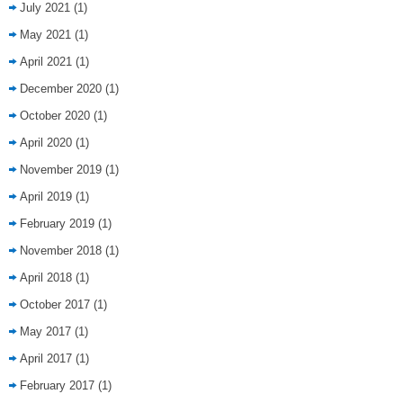
July 2021
(1)
May 2021
(1)
April 2021
(1)
December 2020
(1)
October 2020
(1)
April 2020
(1)
November 2019
(1)
April 2019
(1)
February 2019
(1)
November 2018
(1)
April 2018
(1)
October 2017
(1)
May 2017
(1)
April 2017
(1)
February 2017
(1)