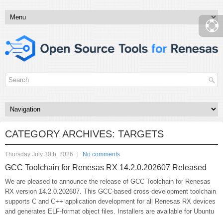
CATEGORY ARCHIVES:
TARGETS
Thursday July 30th, 2026
No comments
GCC Toolchain for Renesas RX 14.2.0.202607 Released
We are pleased to announce the release of GCC Toolchain for Renesas
RX version 14.2.0.202607. This GCC-based cross-development toolchain
supports C and C++ application development for all Renesas RX devices
and generates ELF-format object files. Installers are available for Ubuntu