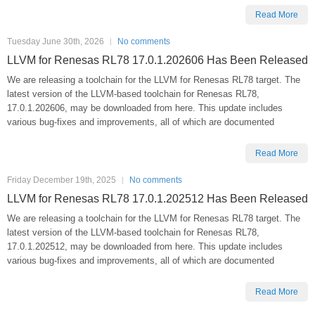
Read More
Tuesday June 30th, 2026
No comments
LLVM for Renesas RL78 17.0.1.202606 Has Been Released
We are releasing a toolchain for the LLVM for Renesas RL78 target. The
latest version of the LLVM-based toolchain for Renesas RL78,
17.0.1.202606, may be downloaded from here. This update includes
various bug-fixes and improvements, all of which are documented
Read More
Friday December 19th, 2025
No comments
LLVM for Renesas RL78 17.0.1.202512 Has Been Released
We are releasing a toolchain for the LLVM for Renesas RL78 target. The
latest version of the LLVM-based toolchain for Renesas RL78,
17.0.1.202512, may be downloaded from here. This update includes
various bug-fixes and improvements, all of which are documented
Read More