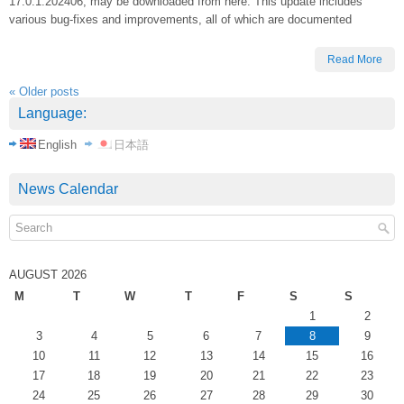
17.0.1.202406, may be downloaded from here. This update includes
various bug-fixes and improvements, all of which are documented
Read More
«
Older posts
Language:
English
日本語
News Calendar
AUGUST 2026
M
T
W
T
F
S
S
1
2
3
4
5
6
7
8
9
10
11
12
13
14
15
16
17
18
19
20
21
22
23
24
25
26
27
28
29
30