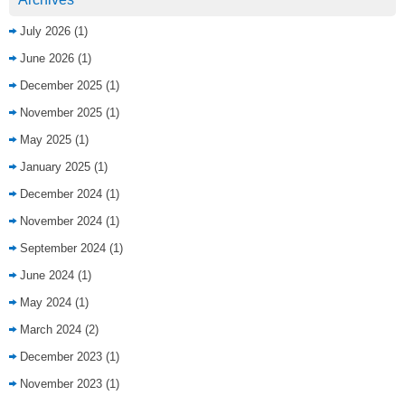
July 2026
(1)
June 2026
(1)
December 2025
(1)
November 2025
(1)
May 2025
(1)
January 2025
(1)
December 2024
(1)
November 2024
(1)
September 2024
(1)
June 2024
(1)
May 2024
(1)
March 2024
(2)
December 2023
(1)
November 2023
(1)