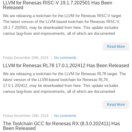
LLVM for Renesas RISC-V 19.1.7.202501 Has Been
Released
We are releasing a toolchain for the LLVM for Renesas RISC-V target.
The latest version of the LLVM-based toolchain for Renesas RISC-V,
19.1.7.202501, may be downloaded from here. This update includes
various bug-fixes and improvements, all of which are documented
Read More
Friday December 20th, 2024
No comments
LLVM for Renesas RL78 17.0.1.202412 Has Been Released
We are releasing a toolchain for the LLVM for Renesas RL78 target. The
latest version of the LLVM-based toolchain for Renesas RL78,
17.0.1.202412, may be downloaded from here. This update includes
various bug-fixes and improvements, all of which are documented
Read More
Friday November 29th, 2024
No comments
The Toolchain GCC for Renesas RX (8.3.0.202411) Has
Been Released