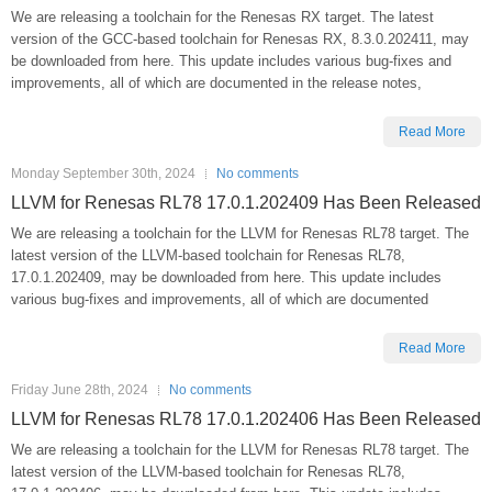
We are releasing a toolchain for the Renesas RX target. The latest
version of the GCC-based toolchain for Renesas RX, 8.3.0.202411, may
be downloaded from here. This update includes various bug-fixes and
improvements, all of which are documented in the release notes,
Read More
Monday September 30th, 2024
No comments
LLVM for Renesas RL78 17.0.1.202409 Has Been Released
We are releasing a toolchain for the LLVM for Renesas RL78 target. The
latest version of the LLVM-based toolchain for Renesas RL78,
17.0.1.202409, may be downloaded from here. This update includes
various bug-fixes and improvements, all of which are documented
Read More
Friday June 28th, 2024
No comments
LLVM for Renesas RL78 17.0.1.202406 Has Been Released
We are releasing a toolchain for the LLVM for Renesas RL78 target. The
latest version of the LLVM-based toolchain for Renesas RL78,