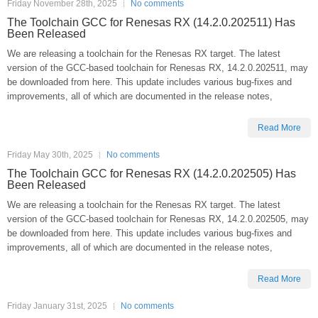
Friday November 28th, 2025
No comments
The Toolchain GCC for Renesas RX (14.2.0.202511) Has
Been Released
We are releasing a toolchain for the Renesas RX target. The latest
version of the GCC-based toolchain for Renesas RX, 14.2.0.202511, may
be downloaded from here. This update includes various bug-fixes and
improvements, all of which are documented in the release notes,
Read More
Friday May 30th, 2025
No comments
The Toolchain GCC for Renesas RX (14.2.0.202505) Has
Been Released
We are releasing a toolchain for the Renesas RX target. The latest
version of the GCC-based toolchain for Renesas RX, 14.2.0.202505, may
be downloaded from here. This update includes various bug-fixes and
improvements, all of which are documented in the release notes,
Read More
Friday January 31st, 2025
No comments