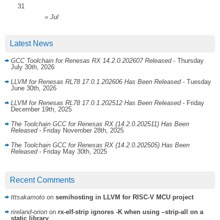
31
« Jul
Latest News
GCC Toolchain for Renesas RX 14.2.0.202607 Released
- Thursday
July 30th, 2026
LLVM for Renesas RL78 17.0.1.202606 Has Been Released
- Tuesday
June 30th, 2026
LLVM for Renesas RL78 17.0.1.202512 Has Been Released
- Friday
December 19th, 2025
The Toolchain GCC for Renesas RX (14.2.0.202511) Has Been
Released
- Friday November 28th, 2025
The Toolchain GCC for Renesas RX (14.2.0.202505) Has Been
Released
- Friday May 30th, 2025
Recent Comments
tttsakamoto
on
semihosting in LLVM for RISC-V MCU project
rireland-orion
on
rx-elf-strip ignores -K when using –strip-all on a
static library