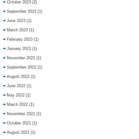
October 2023
(2)
September 2023
(1)
June 2023
(1)
March 2023
(1)
February 2023
(1)
January 2023
(1)
November 2022
(1)
September 2022
(1)
August 2022
(1)
June 2022
(1)
May 2022
(1)
March 2022
(1)
November 2021
(1)
October 2021
(1)
August 2021
(1)