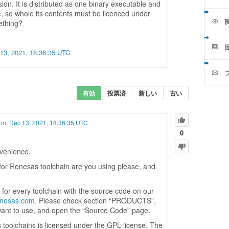
sion. It is distributed as one binary executable and
e, so whole its contents must be licenced under
ething?
13, 2021, 18:36:35 UTC
有効
投票済
新しい
古い
n, Dec 13, 2021, 18:36:35 UTC
0
nvenience.
for Renesas toolchain are you using please, and
for every toolchain with the source code on our
renesas.com
. Please check section “PRODUCTS”,
want to use, and open the “Source Code” page.
 toolchains is licensed under the GPL license. The