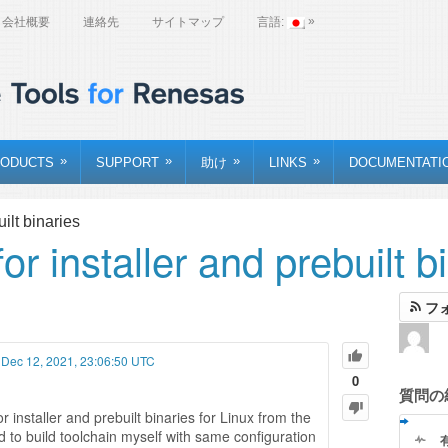
»
会社概要
連絡先
サイトマップ
言語:
»
»
»
»
ODUCTS
SUPPORT
助け
LINKS
DOCUMENTATI
ilt binaries
r installer and prebuilt b
フ
 Dec 12, 2021, 23:06:50 UTC
0
質問の
r installer and prebuilt binaries for Linux from the
 to build toolchain myself with same configuration