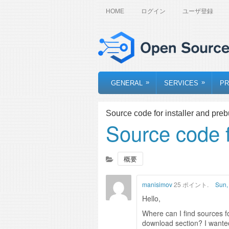
HOME
ログイン
ユーザ登録
»
»
GENERAL
SERVICES
PR
Source code for installer and prebu
Source code fo
概要
manisimov
25 ポイント.
Sun,
Hello,
Where can I find sources fo
download section? I wanted