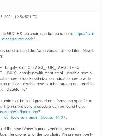
5, 2021, 12:54:52 UTC
r the GCC RX toolchain can be found here:
https://llvm-
-latest-source-code/
.
ons used to build the Nano version of the latest Newlib
g:
–target=rx-elf CFLAGS_FOR_TARGET=-Os –
LINUX –enable-newlib-reent-small –disable-newlib-
isable-newlib-fseek-optimization –disable-newlib-wide-
nano-malloc –disable-newlib-unbuf-stream-opt –enable-
io –disable-nls”
 updating the build procedure information specific to
n. The current build procedure can be found here:
sas.com/wiki/index.php?
he_RX_Toolchain_under_Ubuntu_14.04
.
build the newlib/newlib nano versions, we are
bgen functionality of the toolchain. Please use rx-elf-