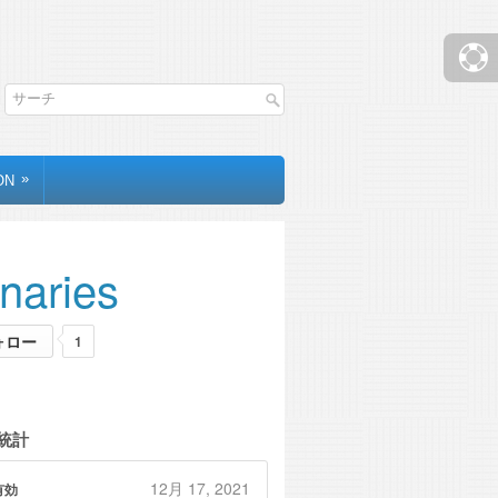
»
ON
inaries
ォロー
1
統計
12月 17, 2021
有効