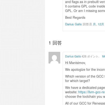
and flags as in prebuilt ver
it contains GPL code insid
GPL. Or am I missing som
Best Regards
Darius Galis
回答済
月, 12月 
1
回答
Darius Galis
426 ポイント.
Mo
Hi Manisimov,
We apologize for the inco
Which version of the GCC 
for which target?
We have a dedicated page 
website:
https://llvm-gcc-
choose the toolchain you 
All of our GCC for Renesas