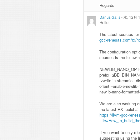
Regards
Darius Galis
-
水, 12月 1
Hello,
The latest sources fo
gcc-renesas.com/rx/rx
The configuration opti
sources is the followin
NEWLIB_NANO_OPT=”
prefix=$BB_BIN_NANO_
fvwrite-in-streamio –d
orient –enable-newlib-
newlib-nano-formatted-
We are also working on
the latest RX toolchai
https://llvm-gcc-rene
title=How_to_build_t
If you want to only re
suggesting using the li