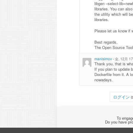
libgen –select-lib=new
libraries. You can als
the utility which will
libraries.
Please let us know if 
Best regards,
The Open Source Too
manisimov
-
金, 12月 17,
Thank you, that is wha
If you plan to update b
Dockerfile from it. A l
nowadays.
ログイン
o
To engage
Do you have pro