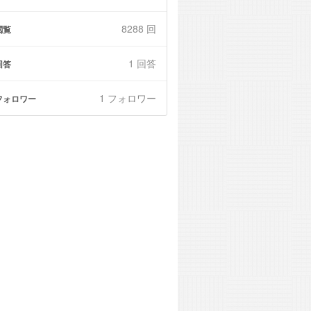
8288 回
閲覧
1
回答
回答
1 フォロワー
フォロワー