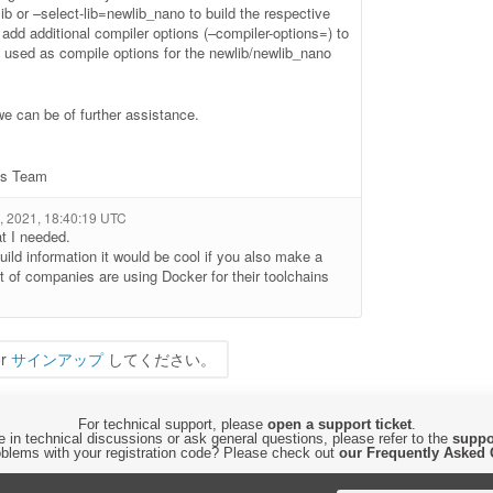
lib or –select-lib=newlib_nano to build the respective
o add additional compiler options (–compiler-options=) to
 be used as compile options for the newlib/newlib_nano
we can be of further assistance.
ls Team
 2021, 18:40:19 UTC
t I needed.
uild information it would be cool if you also make a
ot of companies are using Docker for their toolchains
r
サインアップ
してください。
For technical support, please
open a support ticket
.
 in technical discussions or ask general questions, please refer to the
suppo
blems with your registration code? Please check out
our Frequently Asked 