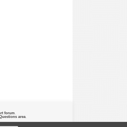
rt forum
.
Questions area
.