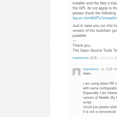
installer and the files it in
the GPL do not apply to the
please check the followin
faq.en.html#GPLCompatIns
Just in case you run into t
version of the toolchain yo
possible.
—
Thank you,
The Open Source Tools T
manisimov
回答へコメント
manisimov
-
火, 12月 14,
Hello,
I am using latest RX 
with same configuration
Especially I am intere
version of Newlib. By 
script.
Could you please shar
it is not a commercial 