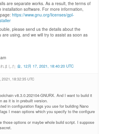
stalls are separate works. As a result, the terms of
 installation software. For more information,
g page:
https://www.gnu.org/licenses/gpl-
taller
rouble, please send us the details about the
u are using, and we will try to assist as soon as
eam
されました
金, 12月 17, 2021, 18:40:20 UTC
 2021, 18:32:35 UTC
toolchain v8.3.0.202104-GNURX. And I want to build it
 as it is in prebuilt version.
sted in configuration flags you use for building Nano
flags I mean options which you specify to the configure
e those options or maybe whole build script. I suppose
secret.