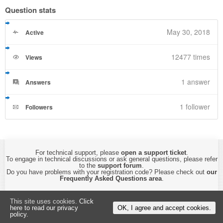
Question stats
May 30, 2018
Active
12477 times
Views
1
answer
Answers
1 follower
Followers
For technical support, please
open a support ticket
.
To engage in technical discussions or ask general questions, please refer
to the
support forum
.
Do you have problems with your registration code? Please check out
our
Frequently Asked Questions area
.
Copyright © 2015-2026 by
CyberTHOR Studios, Ltd.
All Rights Reserved.
This site uses cookies.
Click
By using this website, you are accepting its
Privacy Policy and Terms of Use
.
here to read our privacy
OK, I agree and accept cookies.
policy.