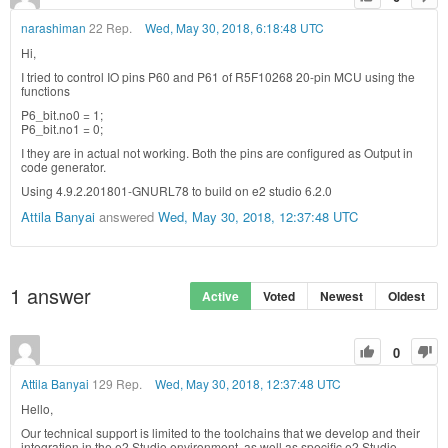
narashiman
22 Rep.
Wed, May 30, 2018, 6:18:48 UTC
Hi,
I tried to control IO pins P60 and P61 of R5F10268 20-pin MCU using the
functions
P6_bit.no0 = 1;
P6_bit.no1 = 0;
I they are in actual not working. Both the pins are configured as Output in
code generator.
Using 4.9.2.201801-GNURL78 to build on e2 studio 6.2.0
Attila Banyai
answered
Wed, May 30, 2018, 12:37:48 UTC
1
answer
Active
Voted
Newest
Oldest
0
Attila Banyai
129 Rep.
Wed, May 30, 2018, 12:37:48 UTC
Hello,
Our technical support is limited to the toolchains that we develop and their
integration in the e2 Studio environment, as well as specific e2 Studio