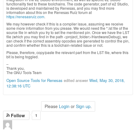
functionality tied to these toolchains. The code generator, part of e2 Studio,
is developed and maintained by Renesas, and you may find more
information about this on the Renesas Rulz forum at
https://renesasrulz.com
.
We may however check if this is a compiler issue, assuming we receive
some more information from you please. We would need the *.lst file of the
source file in which you try to set the mentioned pin. Once we have the LST
file (which you may find in the path <project_folder>/HardwareDebug), we
can check if the correct assembly opcodes are generated to control the pin,
and confirm whether this is a toolchain-related issue or not.
Please, therefore, copy/paste the relevant part from the LST file, where this
bit is being toggled.
–
Thank you,
The GNU Tools Team
Open Source Tools for Renesas
edited answer
Wed, May 30, 2018,
12:38:16 UTC
Please
Login
or
Sign up
.
Follow
1