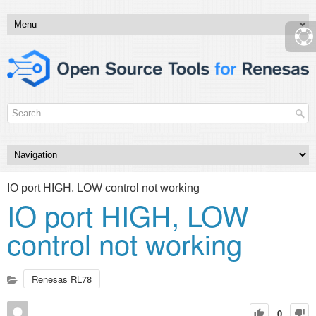
IO port HIGH, LOW control not working
IO port HIGH, LOW
control not working
Renesas RL78
0