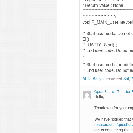
* Return Value : None
**********************************
**********************/
void R_MAIN_UserInit(void
{
/* Start user code. Do not
EI();
R_UART0_Start();
/* End user code. Do not 
}
/* Start user code for add
/* End user code. Do not 
Attila Banyai
answered
Sat, 
Open Source Tools for
Hello,
Thank you for your inq
We have noticed that
renesas.com/question/s
are encountering the 