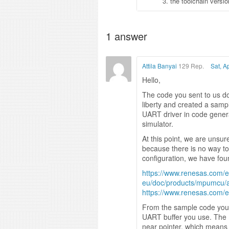
3. the toolchain vers
1
answer
Attila Banyai
129 Rep.
Sat, A
Hello,
The code you sent to us do
liberty and created a samp
UART driver in code genera
simulator.
At this point, we are unsu
because there is no way to 
configuration, we have fou
https://www.renesas.com/e
eu/doc/products/mpumcu/a
https://www.renesas.com/
From the sample code you 
UART buffer you use. The 
near pointer, which means 