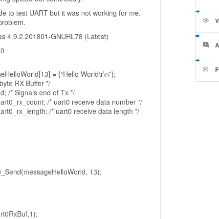
ode to test UART but it was not working for me.
V
 problem.
as 4.9.2.201801-GNURL78 (Latest)
A
.0
F
eHelloWorld[13] = {“Hello World\r\n”};
byte RX Buffer */
/* Signals end of Tx */
uart0_rx_count; /* uart0 receive data number */
art0_rx_length; /* uart0 receive data length */
_Send(messageHelloWorld, 13);
t0RxBuf,1);