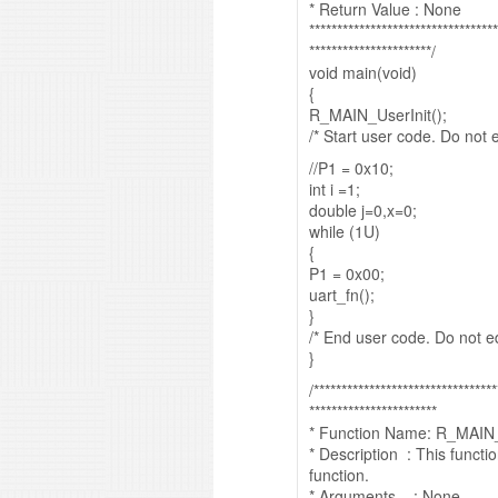
* Return Value : None
**********************************
**********************/
void main(void)
{
R_MAIN_UserInit();
/* Start user code. Do not
//P1 = 0x10;
int i =1;
double j=0,x=0;
while (1U)
{
P1 = 0x00;
uart_fn();
}
/* End user code. Do not 
}
/*********************************
***********************
* Function Name: R_MAIN_
* Description : This funct
function.
* Arguments : None