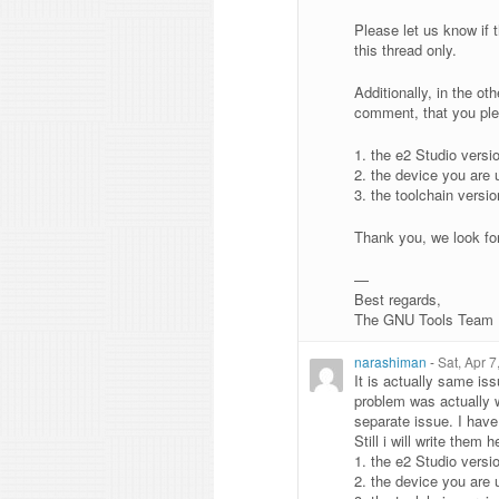
Please let us know if t
this thread only.
Additionally, in the o
comment, that you plea
1. the e2 Studio versi
2. the device you are 
3. the toolchain versio
Thank you, we look fo
—
Best regards,
The GNU Tools Team
narashiman
-
Sat, Apr 
It is actually same iss
problem was actually w
separate issue. I have
Still i will write them h
1. the e2 Studio versi
2. the device you are