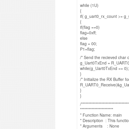
while (1U)
{
if( g_uart0_rx_count >= g_
{
if(flag ==0)
flag=0xff;
else
flag = 00;
P1=flag;
/* Send the recieved char 
g_Uart0TxEnd = R_UART0_
while(g_Uart0TxEnd == 0);
}
/* Initialize the RX Buffer f
R_UART0_Receive(&g_Uar
}
}
/*********************************
***********************
* Function Name: main
* Description : This funct
* Arguments : None