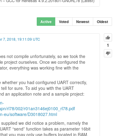
ion – GCC for Renesas 4.9.2.201801-GNURL78 (Latest)
Active
Voted
Newest
Oldest
pr 7, 2018, 19:11:09 UTC
1
es not compile unfortunately, so we took the
le project ourselves. Once we configured the
tor, everything was working fine with the
re whether you had configured UART correctly,
tell for sure. To aid you with the UART
nd an application note and a sample project:
n-
pn/rl78/002/r01an3146ej0100_rl78.pdf
en-eu/software/D3018027.html
supplied we did notice a problem, namely the
UART “send” function takes as parameter 16bit
that you may only use buffers located in RAM.