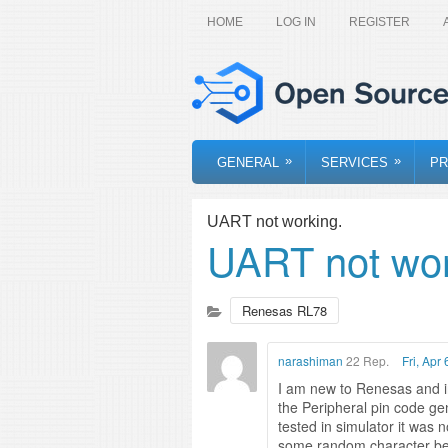
HOME
LOG IN
REGISTER
»
»
GENERAL
SERVICES
PR
UART not working.
UART not wor
Renesas RL78
narashiman
22 Rep.
Fri, Apr
I am new to Renesas and inf
the Peripheral pin code gen
tested in simulator it was 
some random character bein