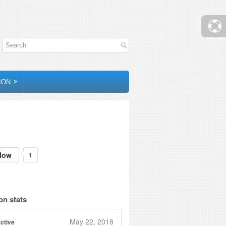
»
ION
low
1
on stats
May 22, 2018
ctive