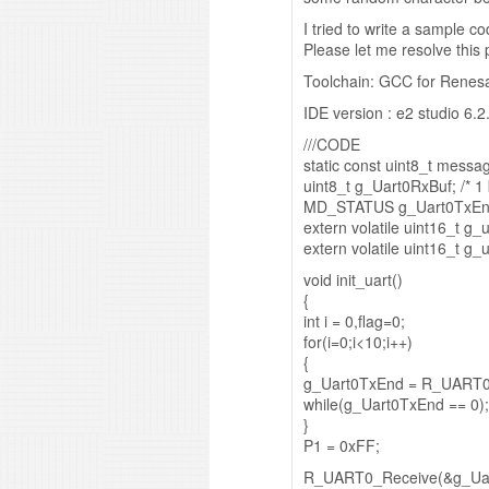
I tried to write a sample c
Please let me resolve this
Toolchain: GCC for Renes
IDE version : e2 studio 6.2
///CODE
static const uint8_t messag
uint8_t g_Uart0RxBuf; /* 1 
MD_STATUS g_Uart0TxEnd; 
extern volatile uint16_t g_
extern volatile uint16_t g_u
void init_uart()
{
int i = 0,flag=0;
for(i=0;i<10;i++)
{
g_Uart0TxEnd = R_UART0
while(g_Uart0TxEnd == 0);
}
P1 = 0xFF;
R_UART0_Receive(&g_Uar