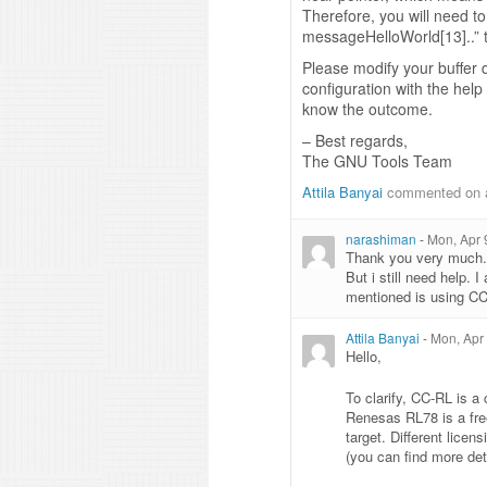
Therefore, you will need to
messageHelloWorld[13]..” t
Please modify your buffer 
configuration with the help
know the outcome.
– Best regards,
The GNU Tools Team
Attila Banyai
commented on 
narashiman
-
Mon, Apr 
Thank you very much.
But i still need help.
mentioned is using CC
Attila Banyai
-
Mon, Apr
Hello,
To clarify, CC-RL is 
Renesas RL78 is a fre
target. Different lice
(you can find more det