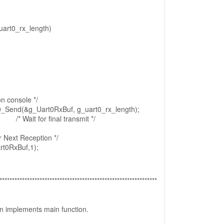
uart0_rx_length)
on console */
Send(&g_Uart0RxBuf, g_uart0_rx_length);
 /* Wait for final transmit */
or Next Reception */
t0RxBuf,1);
***************************************************************
ion implements main function.