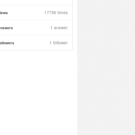
17796 times
iews
1
answer
nswers
1 follower
ollowers