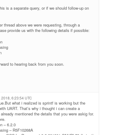
his is a separate query, or if we should follow-up on
ther thread above we were requesting, through a
se provide us with the following details if possible:
on
using
n
rward to hearing back from you soon.
7, 2018, 6:23:54 UTC
ue.But what i realized is sprintf is working but the
ith UART. That’s why i thought i can create a
 already mentioned the details that you were askig for.
ere.
on – 6.2.0
 using – R5F10268A