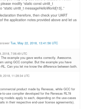
 please modify “static const uint8_t
o “static uint8_t messageHelloWorld[13]..”
declaration therefore, then check your UART
 of the application notes provided above and let us
answer
Tue, May 22, 2018, 13:41:56 UTC
9, 2018, 7:06:49 UTC
 The example you gave works correctly. Awesome.
 I am using GCC complier. But the example you have
-RL. Can you let me know the difference between both.
 9, 2018, 11:28:34 UTC
a commercial product made by Renesas, while GCC for
e-to-use compiler developed for the Renesas RL78
nsing models apply to each, depending on the use-cases
ails in their respective end-user license agreements).