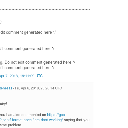
***************************************************************
)
 edit comment generated here */
edit comment generated here */
ing. Do not edit comment generated here */
edit comment generated here */
Apr 7, 2018, 19:11:09 UTC
 Renesas
-
Fri, Apr 6, 2018, 23:26:14 UTC
uiry!
 you had also commented on
https://gcc-
printf-format-specifiers-dont-working/
saying that you
same problem.