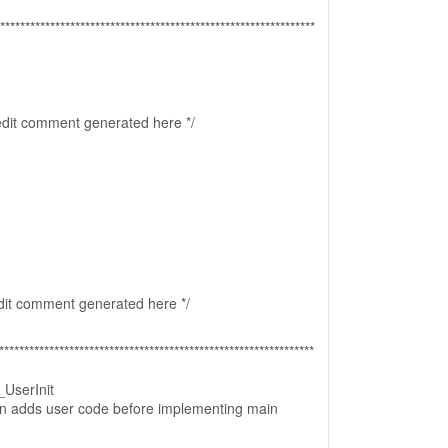
***************************************************************
 edit comment generated here */
edit comment generated here */
***************************************************************
UserInit
ion adds user code before implementing main