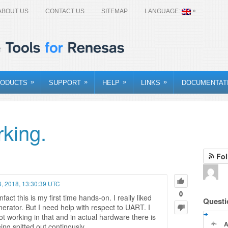
»
ABOUT US
CONTACT US
SITEMAP
LANGUAGE:
»
»
»
»
ODUCTS
SUPPORT
HELP
LINKS
DOCUMENTAT
king.
Fol
 6, 2018, 13:30:39 UTC
0
act this is my first time hands-on. I really liked
Questi
erator. But I need help with respect to UART. I
not working in that and in actual hardware there is
A
g spitted out continously.