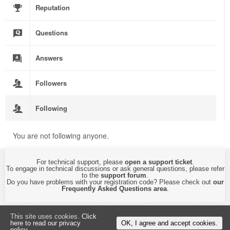
Reputation
Questions
Answers
Followers
Following
You are not following anyone.
For technical support, please
open a support ticket
.
To engage in technical discussions or ask general questions, please refer
to the
support forum
.
Do you have problems with your registration code? Please check out
our
Frequently Asked Questions area
.
Copyright © 2015-2026 by
CyberTHOR Studios, Ltd.
All Rights Reserved.
This site uses cookies.
Click
By using this website, you are accepting its
Privacy Policy and Terms of Use
.
here to read our privacy
OK, I agree and accept cookies.
policy.