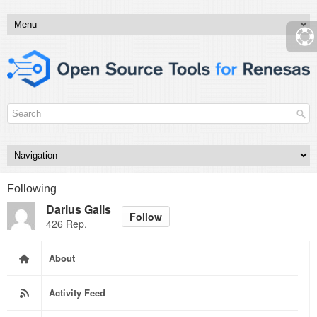
Following
Darius Galis
Follow
426 Rep.
About
Activity Feed