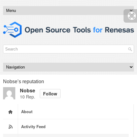
Nobse’s reputation
Nobse
Follow
10 Rep.
About
Activity Feed