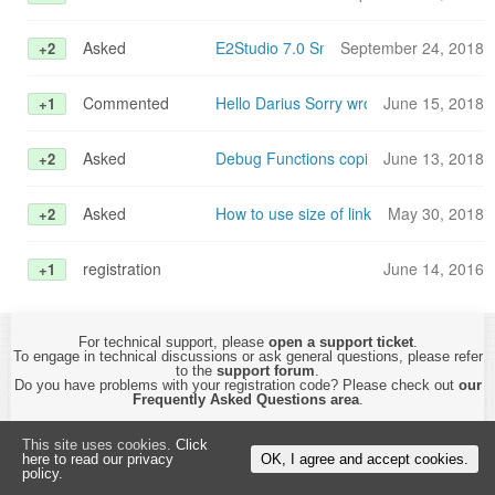
Asked
E2Studio 7.0 Smart configurator with G
September 24, 2018
+2
Commented
Hello Darius Sorry wrong button. I foun
June 15, 2018
+1
Asked
Debug Functions copied to RAM
June 13, 2018
+2
Asked
How to use size of linker segment?
May 30, 2018
+2
registration
June 14, 2016
+1
For technical support, please
open a support ticket
.
To engage in technical discussions or ask general questions, please refer
to the
support forum
.
Do you have problems with your registration code? Please check out
our
Frequently Asked Questions area
.
This site uses cookies.
Click
Copyright © 2015-2026 by
CyberTHOR Studios, Ltd.
All Rights Reserved.
here to read our privacy
OK, I agree and accept cookies.
By using this website, you are accepting its
Privacy Policy and Terms of Use
.
policy.