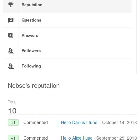
Reputation
Questions
Answers
Followers
Following
Nobse's reputation
Total
10
Commented
Hello Darius I fund this in an older po
October 14, 2018
+1
Commented
Hello Alice I use E2Studio V. 7.0.0 wit
September 25, 2018
+1