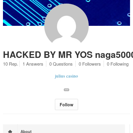
HACKED BY MR YOS naga5000 
10 Rep.
1 Answers
0 Questions
0 Followers
0 Following
julius casino
Follow
About