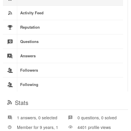
Activity Feed
Reputation
Questions
Answers
Followers
Following
Stats
1 answers, 0 selected
0 questions, 0 solved
Member for 9 years, 1
4401 profile views