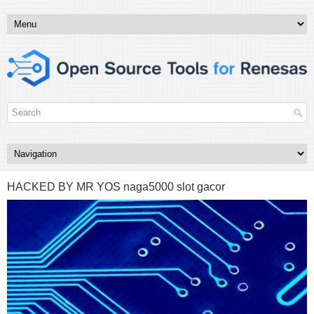
HACKED BY MR YOS naga5000 slot gacor