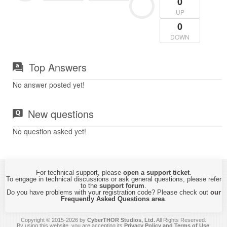
0
UP
0
DOWN
Top Answers
No answer posted yet!
New questions
No question asked yet!
For technical support, please
open a support ticket
.
To engage in technical discussions or ask general questions, please refer
to the
support forum
.
Do you have problems with your registration code? Please check out
our
Frequently Asked Questions area
.
Copyright © 2015-2026 by
CyberTHOR Studios, Ltd.
All Rights Reserved.
By using this website, you are accepting its
Privacy Policy and Terms of Use
.