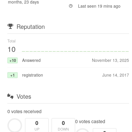
months, 23 days
Last seen 19 mins ago
Reputation
Total
10
Answered
November 13, 2025
+10
registration
June 14, 2017
+1
Votes
0 votes received
0 votes casted
0
0
UP
DOWN