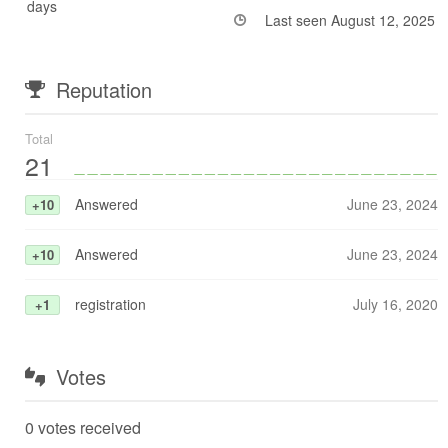
days
Last seen August 12, 2025
Reputation
Total
21
Answered
June 23, 2024
+10
Answered
June 23, 2024
+10
registration
July 16, 2020
+1
Votes
0 votes received