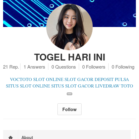
TOGEL HARI INI
21 Rep.
1 Answers
0 Questions
0 Followers
0 Following
VOCTOTO
SLOT ONLINE
SLOT GACOR
DEPOSIT PULSA
SITUS SLOT ONLINE
SITUS SLOT GACOR
LIVEDRAW TOTO
MACAU
KELUARAN TOGEL
LINK VOCTOTO
Follow
About