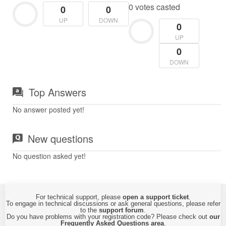
0 votes casted
0
0
UP
DOWN
0
UP
0
DOWN
Top Answers
No answer posted yet!
New questions
No question asked yet!
For technical support, please
open a support ticket
.
To engage in technical discussions or ask general questions, please refer
to the
support forum
.
Do you have problems with your registration code? Please check out
our
Frequently Asked Questions area
.