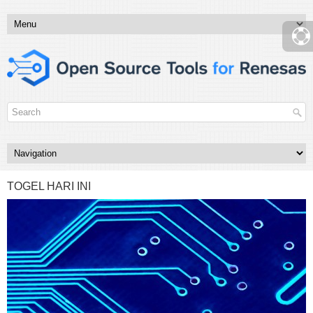
TOGEL HARI INI