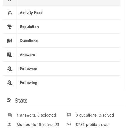
Activity Feed
Reputation
Questions
Answers
Followers
Following
Stats
1 answers, 0 selected
0 questions, 0 solved
Member for 6 years, 23
6731 profile views