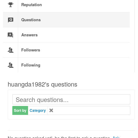
Reputation
Questions
Answers
Followers
Following
huangda1982's questions
Sort by
Category