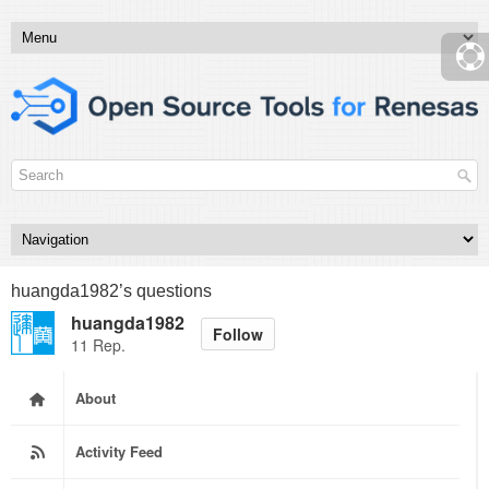
huangda1982’s questions
huangda1982
Follow
11 Rep.
About
Activity Feed