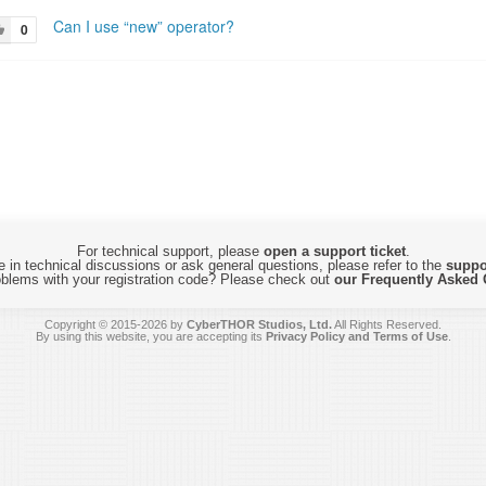
Can I use “new” operator?
0
For technical support, please
open a support ticket
.
 in technical discussions or ask general questions, please refer to the
suppo
blems with your registration code? Please check out
our Frequently Asked 
Copyright © 2015-2026 by
CyberTHOR Studios, Ltd.
All Rights Reserved.
By using this website, you are accepting its
Privacy Policy and Terms of Use
.