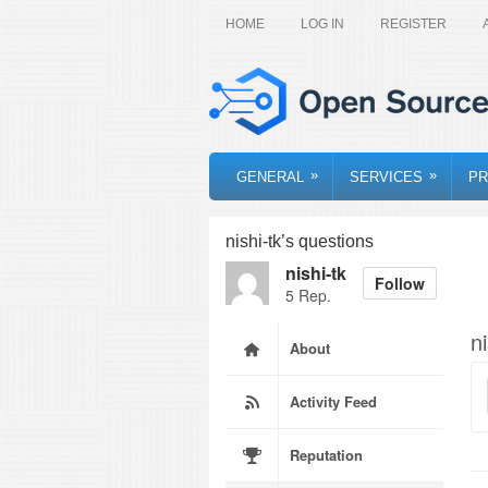
HOME
LOG IN
REGISTER
»
»
GENERAL
SERVICES
PR
nishi-tk’s questions
nishi-tk
Follow
5 Rep.
n
About
Activity Feed
Reputation