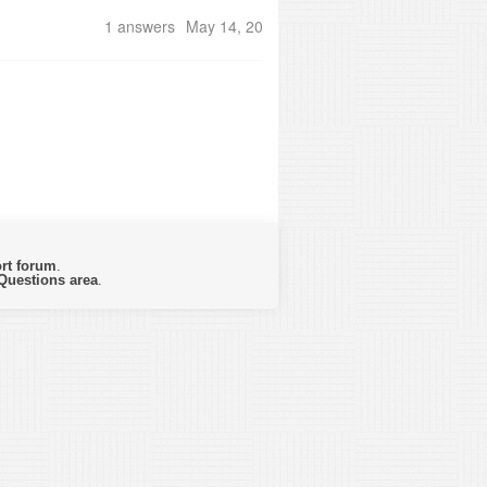
1 answers
May 14, 2018
rt forum
.
Questions area
.