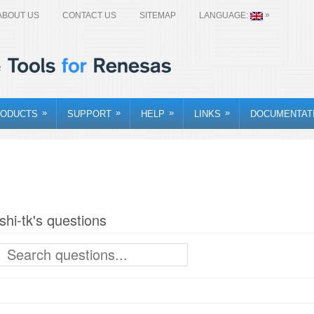
»
ABOUT US
CONTACT US
SITEMAP
LANGUAGE:
»
»
»
»
ODUCTS
SUPPORT
HELP
LINKS
DOCUMENTAT
ishi-tk's questions