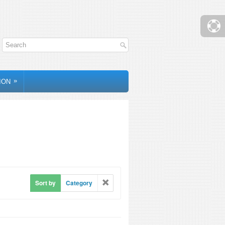
»
ION
Sort by
Category