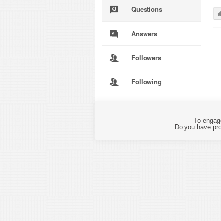
Questions
Answers
Followers
Following
To engage
Do you have pro