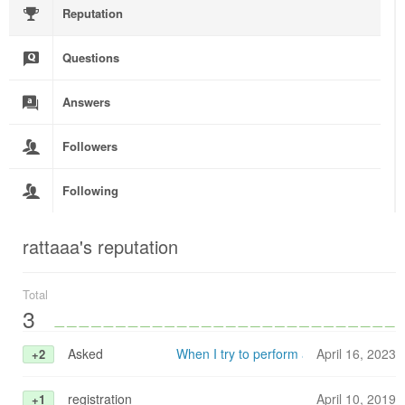
Reputation
Questions
Answers
Followers
Following
rattaaa's reputation
Total
3
Asked
When I try to perform a floating point o
April 16, 2023
+2
registration
April 10, 2019
+1