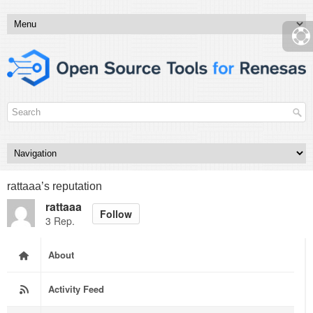
rattaaa’s reputation
rattaaa
Follow
3 Rep.
About
Activity Feed