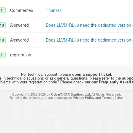
Commented
Thanks!
+1
Answered
Does LLVM-RL78 need the dedicated version o
10
Answered
Does LLVM-RL78 need the dedicated version o
10
registration
+1
For technical support, please
open a support ticket
.
 in technical discussions or ask general questions, please refer to the
suppo
blems with your registration code? Please check out
our Frequently Asked 
Copyright © 2015-2026 by
CyberTHOR Studios, Ltd.
All Rights Reserved.
By using this website, you are accepting its
Privacy Policy and Terms of Use
.