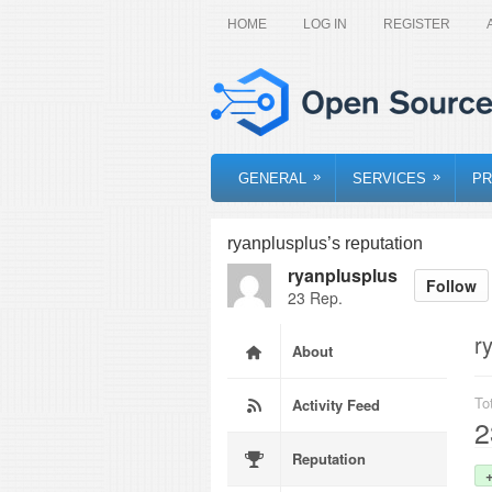
HOME
LOG IN
REGISTER
»
»
GENERAL
SERVICES
PR
ryanplusplus’s reputation
ryanplusplus
Follow
23 Rep.
r
About
To
Activity Feed
2
Reputation