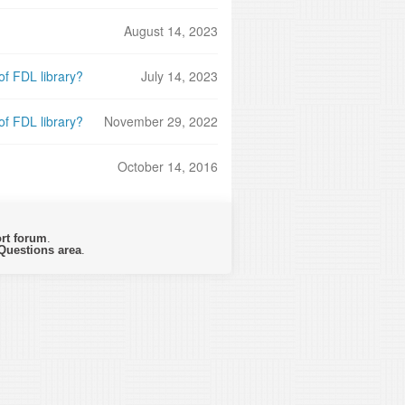
August 14, 2023
f FDL library?
July 14, 2023
f FDL library?
November 29, 2022
October 14, 2016
rt forum
.
Questions area
.