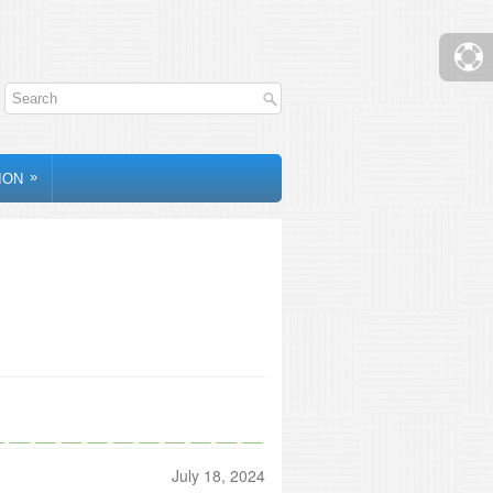
»
ION
July 18, 2024