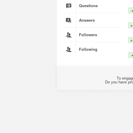
Questions
Answers
+
Followers
+
Following
To engage
Do you have pro