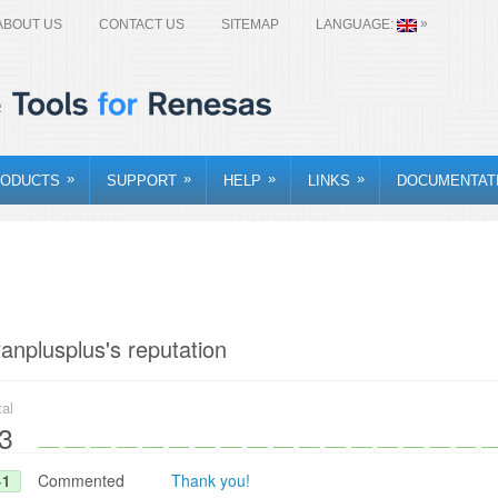
»
ABOUT US
CONTACT US
SITEMAP
LANGUAGE:
»
»
»
»
ODUCTS
SUPPORT
HELP
LINKS
DOCUMENTAT
yanplusplus's reputation
tal
3
Commented
Thank you!
+1