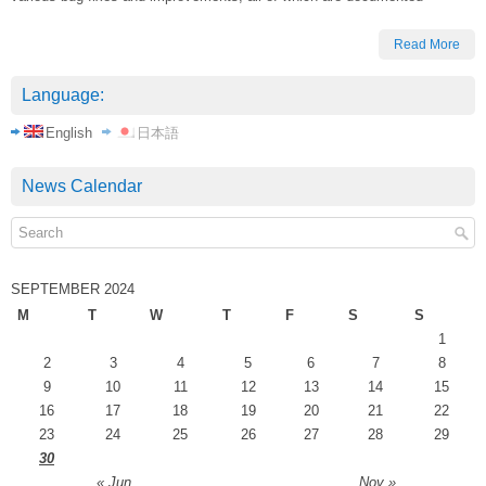
Read More
Language:
English
日本語
News Calendar
SEPTEMBER 2024
M
T
W
T
F
S
S
1
2
3
4
5
6
7
8
9
10
11
12
13
14
15
16
17
18
19
20
21
22
23
24
25
26
27
28
29
30
« Jun
Nov »