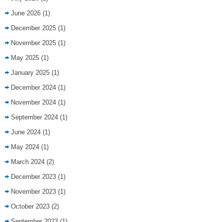
June 2026
(1)
December 2025
(1)
November 2025
(1)
May 2025
(1)
January 2025
(1)
December 2024
(1)
November 2024
(1)
September 2024
(1)
June 2024
(1)
May 2024
(1)
March 2024
(2)
December 2023
(1)
November 2023
(1)
October 2023
(2)
September 2023
(1)