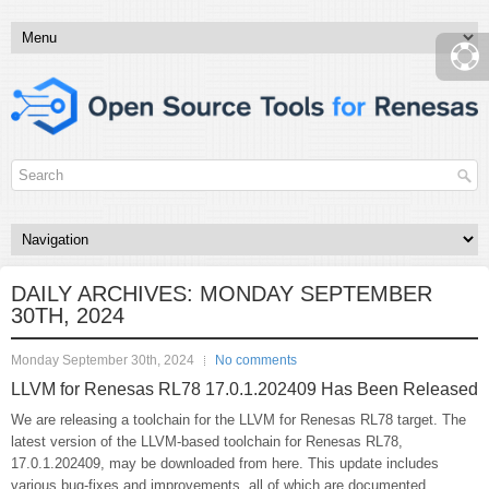
DAILY ARCHIVES:
MONDAY SEPTEMBER
30TH, 2024
Monday September 30th, 2024
No comments
LLVM for Renesas RL78 17.0.1.202409 Has Been Released
We are releasing a toolchain for the LLVM for Renesas RL78 target. The
latest version of the LLVM-based toolchain for Renesas RL78,
17.0.1.202409, may be downloaded from here. This update includes
various bug-fixes and improvements, all of which are documented