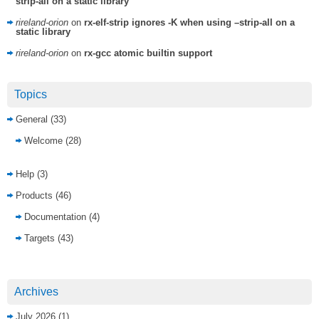
strip-all on a static library
rireland-orion
on
rx-elf-strip ignores -K when using –strip-all on a
static library
rireland-orion
on
rx-gcc atomic builtin support
Topics
General
(33)
Welcome
(28)
Help
(3)
Products
(46)
Documentation
(4)
Targets
(43)
Archives
July 2026
(1)