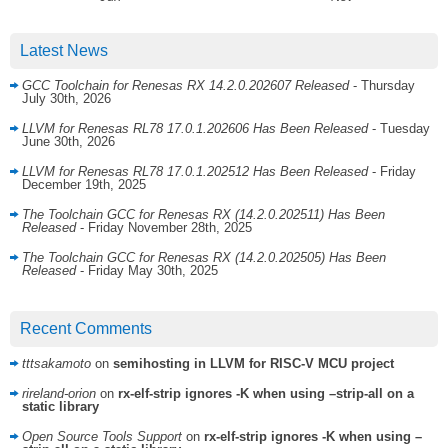
Latest News
GCC Toolchain for Renesas RX 14.2.0.202607 Released
- Thursday
July 30th, 2026
LLVM for Renesas RL78 17.0.1.202606 Has Been Released
- Tuesday
June 30th, 2026
LLVM for Renesas RL78 17.0.1.202512 Has Been Released
- Friday
December 19th, 2025
The Toolchain GCC for Renesas RX (14.2.0.202511) Has Been
Released
- Friday November 28th, 2025
The Toolchain GCC for Renesas RX (14.2.0.202505) Has Been
Released
- Friday May 30th, 2025
Recent Comments
tttsakamoto
on
semihosting in LLVM for RISC-V MCU project
rireland-orion
on
rx-elf-strip ignores -K when using –strip-all on a
static library
Open Source Tools Support
on
rx-elf-strip ignores -K when using –