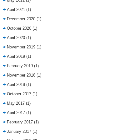
May 2021
(1)
April 2021
(1)
December 2020
(1)
October 2020
(1)
April 2020
(1)
November 2019
(1)
April 2019
(1)
February 2019
(1)
November 2018
(1)
April 2018
(1)
October 2017
(1)
May 2017
(1)
April 2017
(1)
February 2017
(1)
January 2017
(1)