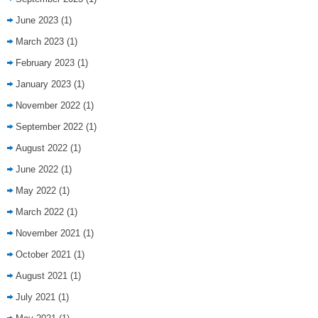
June 2023
(1)
March 2023
(1)
February 2023
(1)
January 2023
(1)
November 2022
(1)
September 2022
(1)
August 2022
(1)
June 2022
(1)
May 2022
(1)
March 2022
(1)
November 2021
(1)
October 2021
(1)
August 2021
(1)
July 2021
(1)