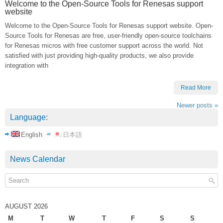
Welcome to the Open-Source Tools for Renesas support
website
Welcome to the Open-Source Tools for Renesas support website. Open-
Source Tools for Renesas are free, user-friendly open-source toolchains
for Renesas micros with free customer support across the world. Not
satisfied with just providing high-quality products, we also provide
integration with
Read More
Newer posts
»
Language:
English
日本語
News Calendar
AUGUST 2026
M
T
W
T
F
S
S