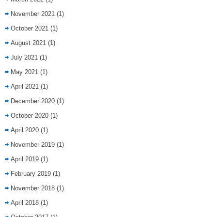
November 2021
(1)
October 2021
(1)
August 2021
(1)
July 2021
(1)
May 2021
(1)
April 2021
(1)
December 2020
(1)
October 2020
(1)
April 2020
(1)
November 2019
(1)
April 2019
(1)
February 2019
(1)
November 2018
(1)
April 2018
(1)