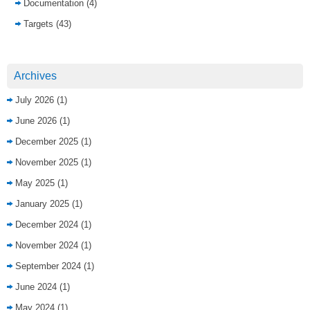
Documentation
(4)
Targets
(43)
Archives
July 2026
(1)
June 2026
(1)
December 2025
(1)
November 2025
(1)
May 2025
(1)
January 2025
(1)
December 2024
(1)
November 2024
(1)
September 2024
(1)
June 2024
(1)
May 2024
(1)