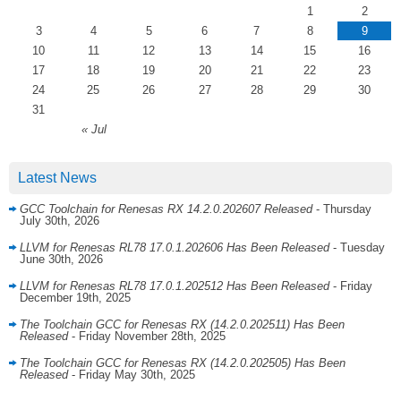
1
2
3
4
5
6
7
8
9
10
11
12
13
14
15
16
17
18
19
20
21
22
23
24
25
26
27
28
29
30
31
« Jul
Latest News
GCC Toolchain for Renesas RX 14.2.0.202607 Released
- Thursday
July 30th, 2026
LLVM for Renesas RL78 17.0.1.202606 Has Been Released
- Tuesday
June 30th, 2026
LLVM for Renesas RL78 17.0.1.202512 Has Been Released
- Friday
December 19th, 2025
The Toolchain GCC for Renesas RX (14.2.0.202511) Has Been
Released
- Friday November 28th, 2025
The Toolchain GCC for Renesas RX (14.2.0.202505) Has Been
Released
- Friday May 30th, 2025