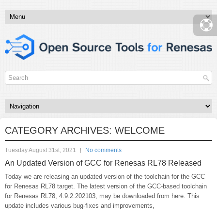
CATEGORY ARCHIVES:
WELCOME
Tuesday August 31st, 2021
No comments
An Updated Version of GCC for Renesas RL78 Released
Today we are releasing an updated version of the toolchain for the GCC
for Renesas RL78 target. The latest version of the GCC-based toolchain
for Renesas RL78, 4.9.2.202103, may be downloaded from here. This
update includes various bug-fixes and improvements,