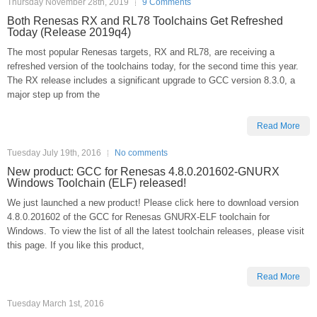
Thursday November 28th, 2019
9 Comments
Both Renesas RX and RL78 Toolchains Get Refreshed
Today (Release 2019q4)
The most popular Renesas targets, RX and RL78, are receiving a
refreshed version of the toolchains today, for the second time this year.
The RX release includes a significant upgrade to GCC version 8.3.0, a
major step up from the
Read More
Tuesday July 19th, 2016
No comments
New product: GCC for Renesas 4.8.0.201602-GNURX
Windows Toolchain (ELF) released!
We just launched a new product! Please click here to download version
4.8.0.201602 of the GCC for Renesas GNURX-ELF toolchain for
Windows. To view the list of all the latest toolchain releases, please visit
this page. If you like this product,
Read More
Tuesday March 1st, 2016