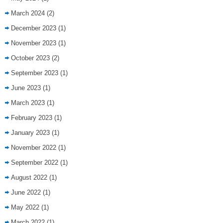
March 2024
(2)
December 2023
(1)
November 2023
(1)
October 2023
(2)
September 2023
(1)
June 2023
(1)
March 2023
(1)
February 2023
(1)
January 2023
(1)
November 2022
(1)
September 2022
(1)
August 2022
(1)
June 2022
(1)
May 2022
(1)
March 2022
(1)