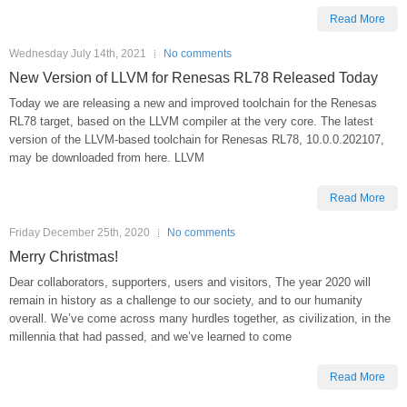
Read More
Wednesday July 14th, 2021
No comments
New Version of LLVM for Renesas RL78 Released Today
Today we are releasing a new and improved toolchain for the Renesas
RL78 target, based on the LLVM compiler at the very core. The latest
version of the LLVM-based toolchain for Renesas RL78, 10.0.0.202107,
may be downloaded from here. LLVM
Read More
Friday December 25th, 2020
No comments
Merry Christmas!
Dear collaborators, supporters, users and visitors, The year 2020 will
remain in history as a challenge to our society, and to our humanity
overall. We’ve come across many hurdles together, as civilization, in the
millennia that had passed, and we’ve learned to come
Read More