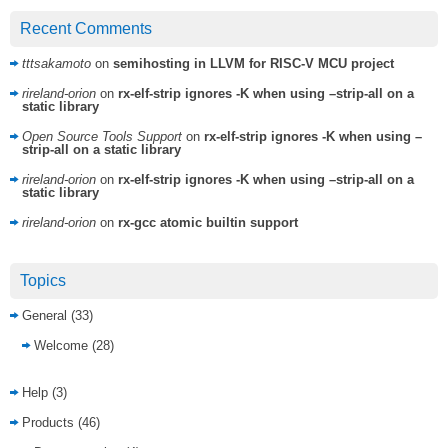
Recent Comments
tttsakamoto
on
semihosting in LLVM for RISC-V MCU project
rireland-orion
on
rx-elf-strip ignores -K when using –strip-all on a
static library
Open Source Tools Support
on
rx-elf-strip ignores -K when using –
strip-all on a static library
rireland-orion
on
rx-elf-strip ignores -K when using –strip-all on a
static library
rireland-orion
on
rx-gcc atomic builtin support
Topics
General
(33)
Welcome
(28)
Help
(3)
Products
(46)