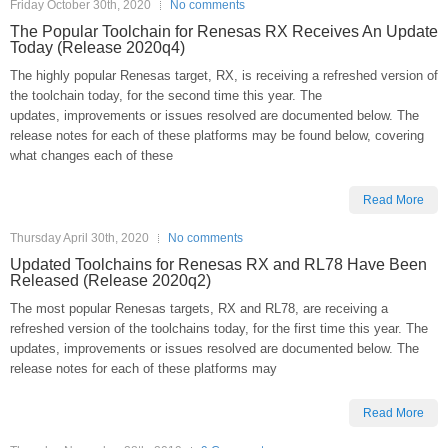
Friday October 30th, 2020
No comments
The Popular Toolchain for Renesas RX Receives An Update
Today (Release 2020q4)
The highly popular Renesas target, RX, is receiving a refreshed version of
the toolchain today, for the second time this year. The
updates, improvements or issues resolved are documented below. The
release notes for each of these platforms may be found below, covering
what changes each of these
Read More
Thursday April 30th, 2020
No comments
Updated Toolchains for Renesas RX and RL78 Have Been
Released (Release 2020q2)
The most popular Renesas targets, RX and RL78, are receiving a
refreshed version of the toolchains today, for the first time this year. The
updates, improvements or issues resolved are documented below. The
release notes for each of these platforms may
Read More