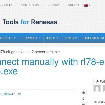
»
ABOUT US
CONTACT US
SITEMAP
LANGUAGE:
»
»
»
»
ODUCTS
SUPPORT
HELP
LINKS
DOCUMENTAT
l78-elf-gdb.exe to e2-server-gdb.exe
nect manually with rl78-e
b.exe
Fol
16, 13:34:47 UTC
0
Questi