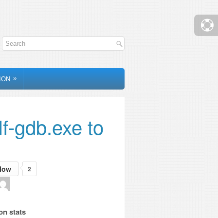
»
ION
lf-gdb.exe to
low
2
on stats