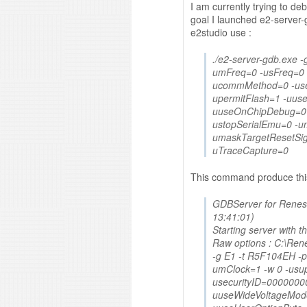
I am currently trying to d
goal I launched e2-serve
e2studio use :
./e2-server-gdb.exe 
umFreq=0 -usFreq=0 
ucommMethod=0 -use
upermitFlash=1 -uus
uuseOnChipDebug=0 
ustopSerialEmu=0 -um
umaskTargetResetSig
uTraceCapture=0
This command produce this
GDBServer for Renesa
13:41:01)
Starting server with t
Raw options : C:\Re
-g E1 -t R5F104EH -
umClock=1 -w 0 -usu
usecurityID=0000000
uuseWideVoltageMod