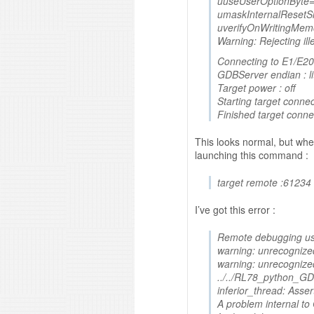
uuseUserOptionByte=
umaskInternalResetSi
uverifyOnWritingMem
Warning: Rejecting il
Connecting to E1/E20
GDBServer endian : lit
Target power : off
Starting target connec
Finished target conne
This looks normal, but when
launching this command :
target remote :61234
I’ve got this error :
Remote debugging us
warning: unrecognize
warning: unrecognize
../../RL78_python_GDB
inferior_thread: Assert
A problem internal t