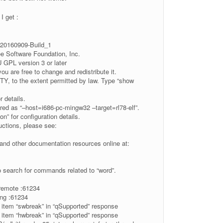
I get :
20160909-Build_1
ee Software Foundation, Inc.
GPL version 3 or later
you are free to change and redistribute it.
, to the extent permitted by law. Type “show
r details.
ed as “–host=i686-pc-mingw32 –target=rl78-elf”.
n” for configuration details.
ructions, please see:
nd other documentation resources online at:
o search for commands related to “word”.
-remote :61234
ng :61234
 item “swbreak” in “qSupported” response
 item “hwbreak” in “qSupported” response