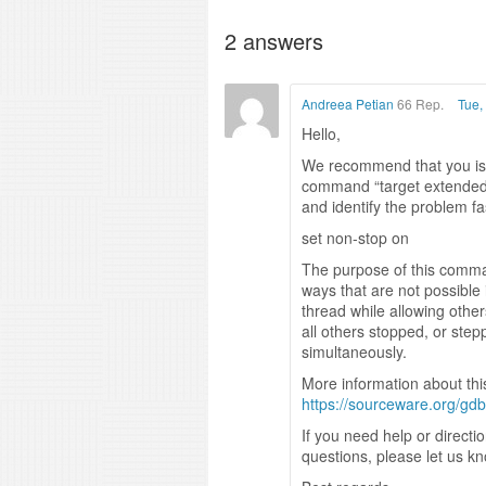
2
answers
Andreea Petian
66 Rep.
Tue,
Hello,
We recommend that you iss
command “target extended-
and identify the problem fa
set non-stop on
The purpose of this command
ways that are not possible
thread while allowing other
all others stopped, or ste
simultaneously.
More information about th
https://sourceware.org/g
If you need help or directi
questions, please let us k