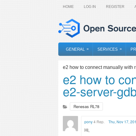
HOME
LOG IN
REGISTER
»
»
GENERAL
SERVICES
PR
e2 how to connect manually with r
e2 how to con
e2-server-gd
Renesas RL78
pony
4 Rep.
Thu, Nov 17, 20
Hi,