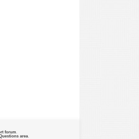
rt forum
.
Questions area
.