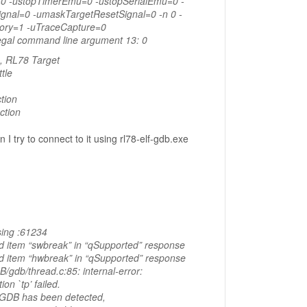
0 -ustopTimerEmu=0 -ustopSerialEmu=0 -
gnal=0 -umaskTargetResetSignal=0 -n 0 -
ory=1 -uTraceCapture=0
legal command line argument 13: 0
, RL78 Target
tle
tion
ction
 I try to connect to it using rl78-elf-gdb.exe
ing :61234
d item “swbreak” in “qSupported” response
d item “hwbreak” in “qSupported” response
/gdb/thread.c:85: internal-error:
ion `tp’ failed.
o GDB has been detected,