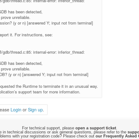
gdb/thread.c:85: internal-error: inferior_thread:
 GDB has been detected,
prove unreliable.
ssion? (y or n) [answered Y; input not from terminal]
eport it. For instructions, see:
gdb/thread.c:85: internal-error: inferior_thread:
 GDB has been detected,
prove unreliable.
GDB? (y or n) [answered Y; input not from terminal]
equested the Runtime to terminate it in an unusual way.
lication’s support team for more information.
lease
Login
or
Sign up
.
For technical support, please
open a support ticket
.
 in technical discussions or ask general questions, please refer to the
suppo
blems with your registration code? Please check out
our Frequently Asked 