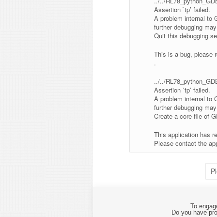
../../RL78_python_GDB/
Assertion `tp’ failed.
A problem internal to
further debugging may 
Quit this debugging se
This is a bug, please r
.
../../RL78_python_GDB/
Assertion `tp’ failed.
A problem internal to
further debugging may 
Create a core file of 
This application has r
Please contact the app
P
To engage
Do you have pro