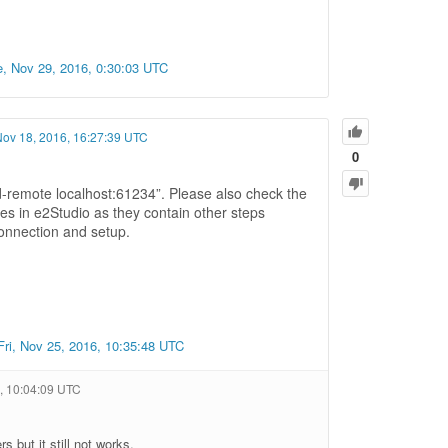
e, Nov 29, 2016, 0:30:03 UTC
 Nov 18, 2016, 16:27:39 UTC
0
d-remote localhost:61234”. Please also check the
 in e2Studio as they contain other steps
connection and setup.
Fri, Nov 25, 2016, 10:35:48 UTC
6, 10:04:09 UTC
 but it still not works.