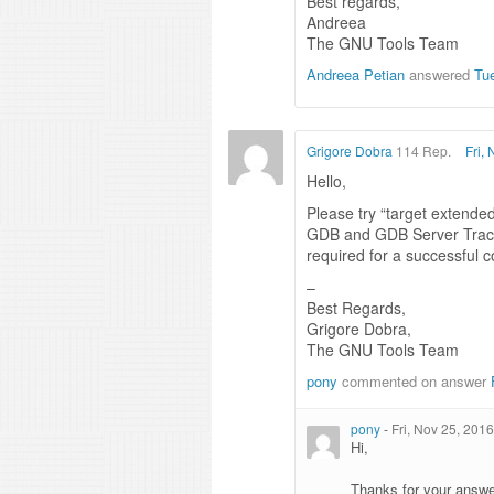
Best regards,
Andreea
The GNU Tools Team
Andreea Petian
answered
Tu
Grigore Dobra
114 Rep.
Fri,
Hello,
Please try “target extende
GDB and GDB Server Traces
required for a successful 
–
Best Regards,
Grigore Dobra,
The GNU Tools Team
pony
commented on answer
pony
-
Fri, Nov 25, 201
Hi,
Thanks for your answers