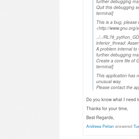
further debugging may
Quit this debugging s
terminal]
This is a bug, please r
<http://www.gnu.org/
../../RL78_python_GDB
inferior_thread: Assert
A problem internal t
further debugging may
Create a core file of 
terminal]
This application has r
unusual way.
Please contact the ap
Do you know what I need to
Thanks for your time,
Best Regards,
Andreea Petian
answered
Tu