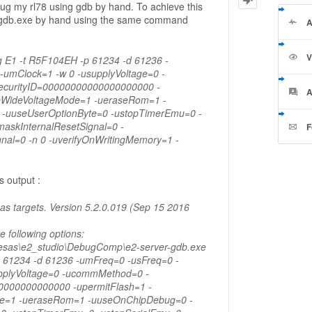
ebug my rl78 using gdb by hand. To achieve this
r-gdb.exe by hand using the same command
A
V
-g E1 -t R5F104EH -p 61234 -d 61236 -
-umClock=1 -w 0 -usupplyVoltage=0 -
curityID=00000000000000000000 -
A
eWideVoltageMode=1 -ueraseRom=1 -
-uuseUserOptionByte=0 -ustopTimerEmu=0 -
askInternalResetSignal=0 -
F
nal=0 -n 0 -uverifyOnWritingMemory=1 -
 output :
s targets. Version 5.2.0.019 (Sep 15 2016
he following options:
nesas\e2_studio\DebugComp\e2-server-gdb.exe
p 61234 -d 61236 -umFreq=0 -usFreq=0 -
pplyVoltage=0 -ucommMethod=0 -
0000000000000 -upermitFlash=1 -
e=1 -ueraseRom=1 -uuseOnChipDebug=0 -