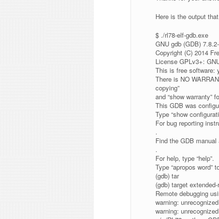
Here is the output that 
$ ./rl78-elf-gdb.exe
GNU gdb (GDB) 7.8.2-
Copyright (C) 2014 Fr
License GPLv3+: GNU 
This is free software: 
There is NO WARRANTY
copying”
and “show warranty” fo
This GDB was configur
Type “show configuratio
For bug reporting inst
.
Find the GDB manual a
.
For help, type “help”.
Type “apropos word” t
(gdb) tar
(gdb) target extended
Remote debugging usi
warning: unrecognized
warning: unrecognized