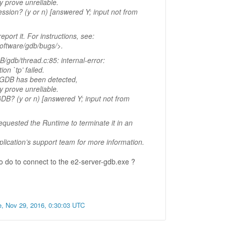
 prove unreliable.
ession? (y or n) [answered Y; input not from
eport it. For instructions, see:
software/gdb/bugs/>.
/gdb/thread.c:85: internal-error:
ion `tp’ failed.
o GDB has been detected,
 prove unreliable.
GDB? (y or n) [answered Y; input not from
equested the Runtime to terminate it in an
plication’s support team for more information.
 do to connect to the e2-server-gdb.exe ?
e, Nov 29, 2016, 0:30:03 UTC