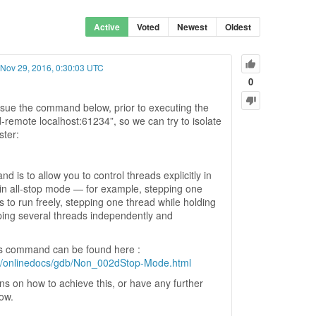
Active
Voted
Newest
Oldest
 Nov 29, 2016, 0:30:03 UTC
0
ue the command below, prior to executing the
remote localhost:61234”, so we can try to isolate
ster:
 is to allow you to control threads explicitly in
 in all-stop mode — for example, stepping one
s to run freely, stepping one thread while holding
pping several threads independently and
is command can be found here :
db/onlinedocs/gdb/Non_002dStop-Mode.html
ons on how to achieve this, or have any further
now.