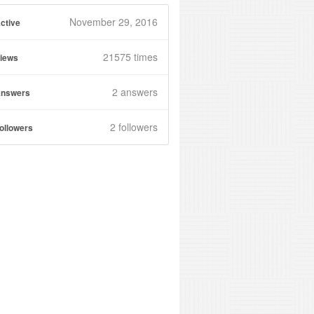
November 29, 2016
ctive
21575 times
iews
2
answers
nswers
2 followers
ollowers