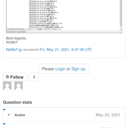
Best regards,
NoMaY
NoMaY-jp
answered
Fri, May 21, 2021, 6:47:38 UTC
Please
Login
or
Sign up
.
Follow
2
Question stats
May 25, 2021
Active