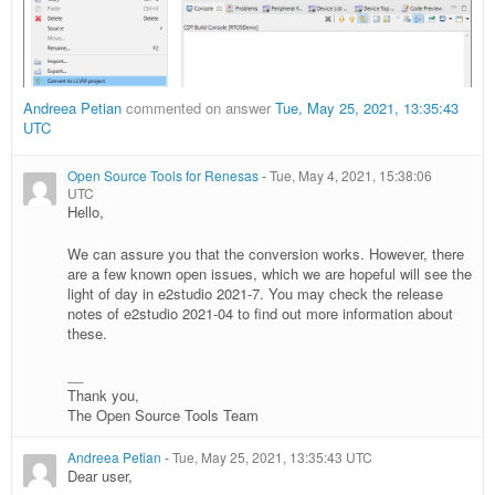
Andreea Petian
commented on answer
Tue, May 25, 2021, 13:35:43
UTC
Open Source Tools for Renesas
-
Tue, May 4, 2021, 15:38:06
UTC
Hello,
We can assure you that the conversion works. However, there
are a few known open issues, which we are hopeful will see the
light of day in e2studio 2021-7. You may check the release
notes of e2studio 2021-04 to find out more information about
these.
__
Thank you,
The Open Source Tools Team
Andreea Petian
-
Tue, May 25, 2021, 13:35:43 UTC
Dear user,