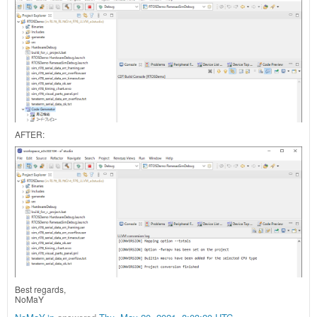
AFTER:
Best regards,
NoMaY