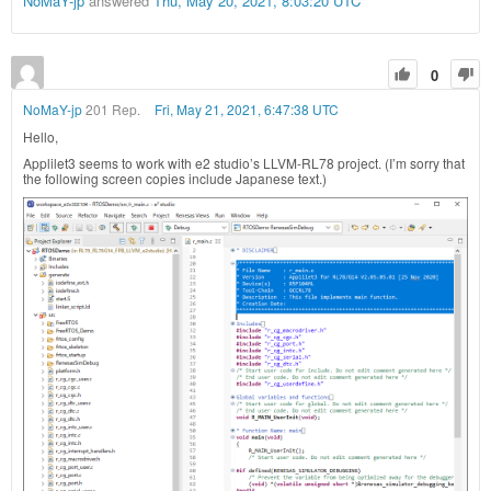
NoMaY-jp
answered
Thu, May 20, 2021, 8:03:20 UTC
0
NoMaY-jp
201 Rep.
Fri, May 21, 2021, 6:47:38 UTC
Hello,
Applilet3 seems to work with e2 studio’s LLVM-RL78 project. (I’m sorry that
the following screen copies include Japanese text.)