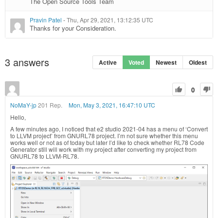
The Open Source Tools Team
Pravin Patel
-
Thu, Apr 29, 2021, 13:12:35 UTC
Thanks for your Consideration.
3
answers
Active
Voted
Newest
Oldest
0
NoMaY-jp
201 Rep.
Mon, May 3, 2021, 16:47:10 UTC
Hello,
A few minutes ago, I noticed that e2 studio 2021-04 has a menu of ‘Convert
to LLVM project’ from GNURL78 project. I’m not sure whether this menu
works well or not as of today but later I’d like to check whether RL78 Code
Generator still will work with my project after converting my project from
GNURL78 to LLVM-RL78.