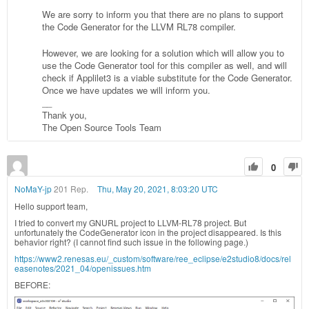
We are sorry to inform you that there are no plans to support
the Code Generator for the LLVM RL78 compiler.
However, we are looking for a solution which will allow you to
use the Code Generator tool for this compiler as well, and will
check if Applilet3 is a viable substitute for the Code Generator.
Once we have updates we will inform you.
__
Thank you,
The Open Source Tools Team
0
NoMaY-jp
201 Rep.
Thu, May 20, 2021, 8:03:20 UTC
Hello support team,
I tried to convert my GNURL project to LLVM-RL78 project. But
unfortunately the CodeGenerator icon in the project disappeared. Is this
behavior right? (I cannot find such issue in the following page.)
https://www2.renesas.eu/_custom/software/ree_eclipse/e2studio8/docs/rel
easenotes/2021_04/openissues.htm
BEFORE: