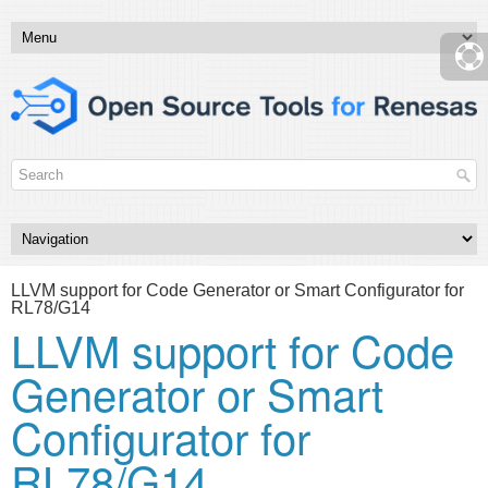
LLVM support for Code Generator or Smart Configurator for
RL78/G14
LLVM support for Code
Generator or Smart
Configurator for
RL78/G14