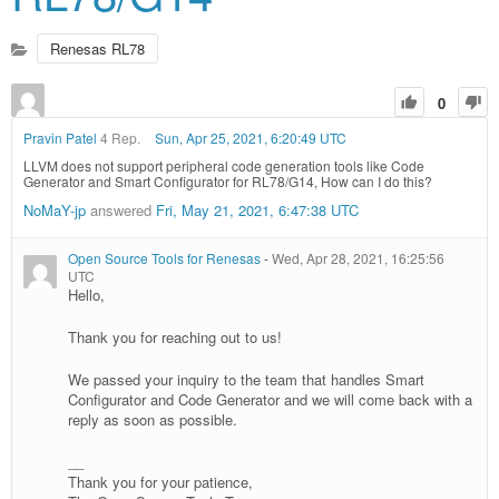
Renesas RL78
0
Pravin Patel
4 Rep.
Sun, Apr 25, 2021, 6:20:49 UTC
LLVM does not support peripheral code generation tools like Code
Generator and Smart Configurator for RL78/G14, How can I do this?
NoMaY-jp
answered
Fri, May 21, 2021, 6:47:38 UTC
Open Source Tools for Renesas
-
Wed, Apr 28, 2021, 16:25:56
UTC
Hello,
Thank you for reaching out to us!
We passed your inquiry to the team that handles Smart
Configurator and Code Generator and we will come back with a
reply as soon as possible.
__
Thank you for your patience,