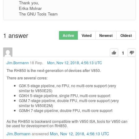
Thank you,
Erika Molnar
The GNU Tools Team
1
answer
Active
Voted
Newest
Oldest
1
Jim.Bormann
18 Rep.
Mon, Nov 12, 2018, 4:56:13 UTC
The RH850 is the next-generation of devices after V850.
There are several cores:
G3K 5-stage pipeline, no FPU, no multi-core support (very
similar to V850E2S)
G3KH 5-stage pipeline, single FPU, multi-core support
G3M 7-stage pipeline, double FPU, multi-core support (very
similar to V850E2M)
G3MH 7-stage pipeline, double FPU, multi-core support
As the RH850 is backward compatible with V850 ISA, tools for V850 can
be used for development on RH850.
Jim.Bormann
answered
Mon, Nov 12, 2018, 4:56:13 UTC