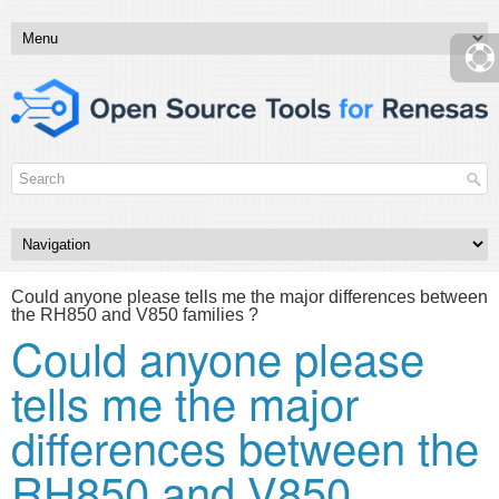
Could anyone please tells me the major differences between
the RH850 and V850 families ?
Could anyone please
tells me the major
differences between the
RH850 and V850