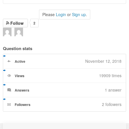
Please
Login
or
Sign up
.
Follow
2
Question stats
November 12, 2018
Active
19909 times
Views
1
answer
Answers
2 followers
Followers