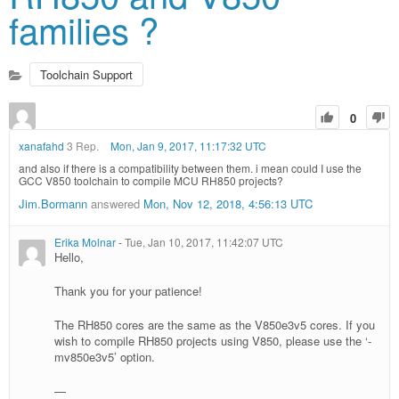
families ?
Toolchain Support
0
xanafahd
3 Rep.
Mon, Jan 9, 2017, 11:17:32 UTC
and also if there is a compatibility between them. i mean could I use the
GCC V850 toolchain to compile MCU RH850 projects?
Jim.Bormann
answered
Mon, Nov 12, 2018, 4:56:13 UTC
Erika Molnar
-
Tue, Jan 10, 2017, 11:42:07 UTC
Hello,
Thank you for your patience!
The RH850 cores are the same as the V850e3v5 cores. If you
wish to compile RH850 projects using V850, please use the ‘-
mv850e3v5’ option.
—